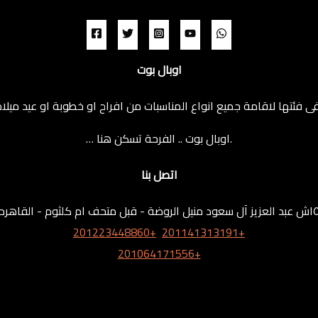
اوبال بوت
ل فى فئتها لاقامة جميع انواع المناسبات من افراح او خطوبة او عيد 
… اوبال بوت .. الفرحة تسكن هنا.
اتصل بنا
١٥ش عبد العزيز آل سعود منيل الروضة - قبل متحف ام كل
201223448860+
201141313191+
201064171556+