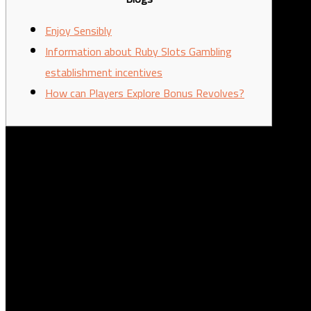
Enjoy Sensibly
Information about Ruby Slots Gambling
establishment incentives
How can Players Explore Bonus Revolves?
Choice sizing during these constraints you are going to totally ca
and Bloodstream Suckers and you may Lifeless or Live, with go b
detachment restriction, which limiting money options.
Supposed t
really serious work deadlines are often added to the new 2 hundred
standards for detachment qualification.
The existence of a license is the chief sign away from security, 
defense standards from the gambling community force organization
discover primary games to enjoy on your cellular phone or tablet.