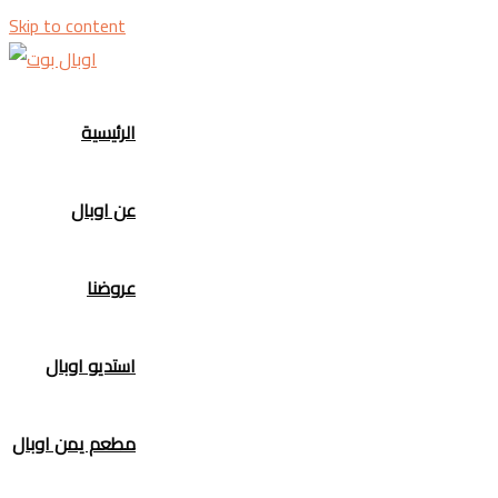
Skip to content
الرئيسية
عن اوبال
عروضنا
استديو اوبال
مطعم يمن اوبال