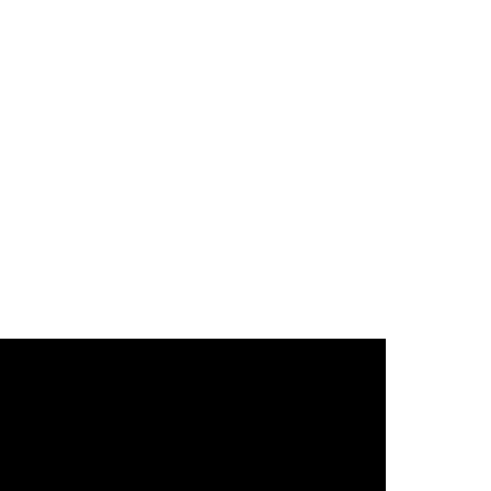
 offers to own 2025