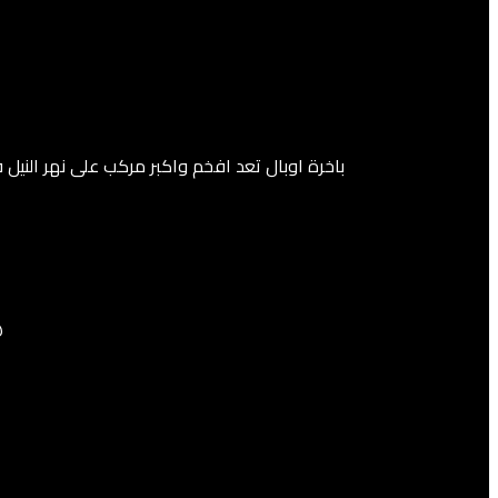
ميلاد او مناسبات شركات بطاقم محترف وسعر مناسب
ثوم - القاهره