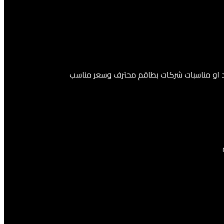
باخرة اوبال تعد افخم واكبر مركب على نهر الني