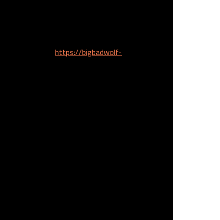
red free revolves
https://bigbadwolf-
matches the ball player’s put count. Playfina is
it, which have ample wagering words and you may
and, specifically those new to the newest games.
ithin their account.