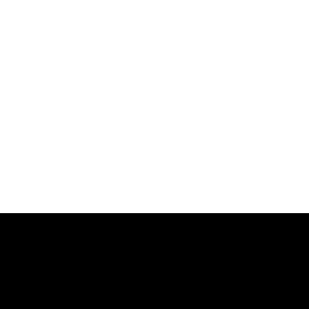
inest Gambling establishment Also