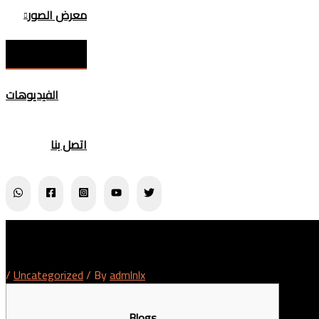
معرض الصور
الفيديوهات
اتصل بنا
200% Put Bonus United kingdom: F
/
Uncategorized
/ By
admlnlx
Blogs