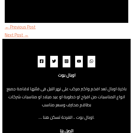
the ones inside our greatest-10 number becoming a few of
the easiest.
←
Previous Post
Next Post
→
اوبال بوت
باخرة اوبال تعد افخم واكبر مركب على نهر النيل فى فئتها لاقامة جميع
انواع المناسبات من افراح او خطوبة او عيد ميلاد او مناسبات شركات
بطاقم محترف وسعر مناسب
… اوبال بوت .. الفرحة تسكن هنا.
اتصل بنا