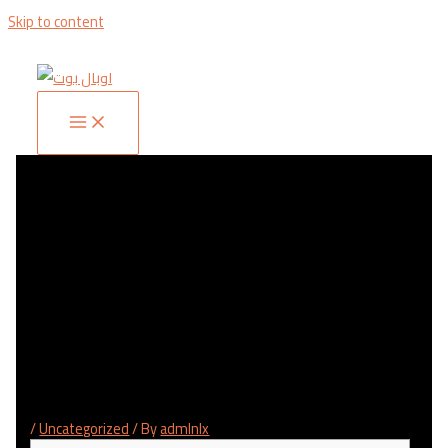
Skip to content
2025’s online casino no deposit
Luxury Better Online slots games
Gambling enterprises to play the
real deal Currency
/
Uncategorized
/ By
admlnlx