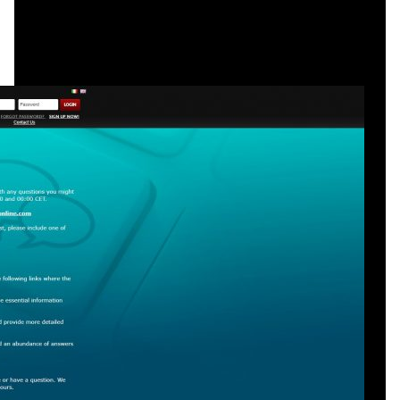
Better on-line casino having a real
income