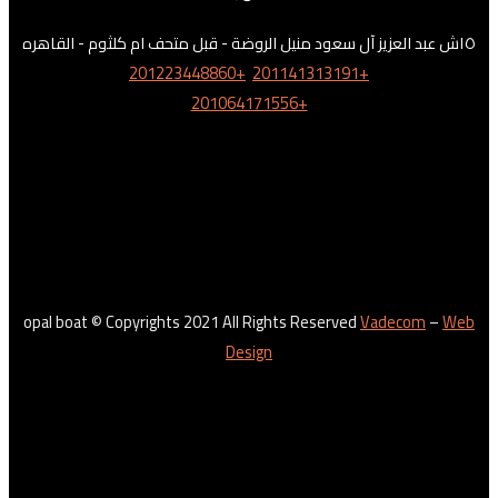
١٥ش عبد العزيز آل سعود منيل الروضة - قبل متحف ام كلثوم - القاهره
201223448860+
201141313191+
201064171556+
opal boat © Copyrights 2021 All Rights Reserved
Vadecom
–
Web
Design