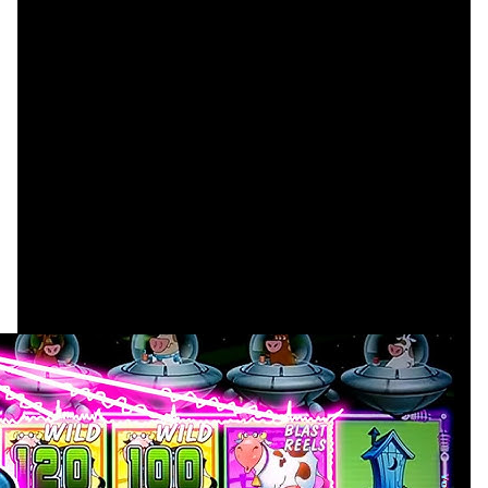
Per program try a treasure trove of thrill, providing a different
mix of games, bonuses, and immersive feel designed to the
wishes. Since the discreet bettors seek to elevate the betting
journey, selecting the right web based casinos United states
of america gets vital to have a fusion from enjoyment and
profitability. Diving within the once we unravel private added
bonus product sales, online game choices, and also the ease
of transactions at the best gambling enterprises – all of the
designed to enhance their playing sense and you can optimize
your profits.