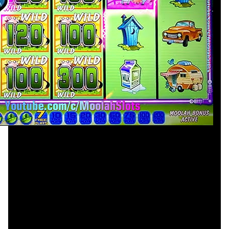
We all know you to definitely discovering the right on-line
casino application for your requirements goes beyond
considering an over-all listing. From our set of mobile gambling
enterprise websites you to definitely spend real money,
Super Dice and you will Lucky Take off feature the most
significant video game catalogs. Our team thoroughly
analyzed multiple gambling enterprise apps and computed