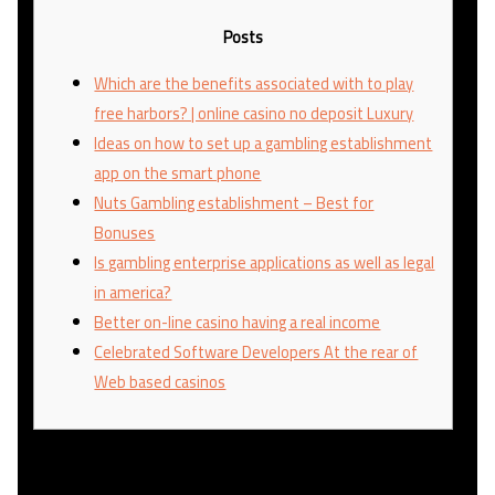
Posts
Which are the benefits associated with to play
free harbors? | online casino no deposit Luxury
Ideas on how to set up a gambling establishment
app on the smart phone
Nuts Gambling establishment – Best for
Bonuses
Is gambling enterprise applications as well as legal
in america?
Better on-line casino having a real income
Celebrated Software Developers At the rear of
Web based casinos
Specific says allow it to be mobile casinos to simply accept
real money. Installing one of the better gambling