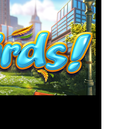
he initial step.50 when you choice a 0.40 exposure.
nd victories. It’s an amazing on the web character