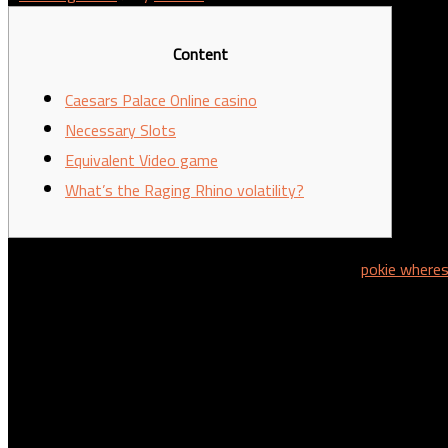
Content
Caesars Palace Online casino
Necessary Slots
Equivalent Video game
What’s the Raging Rhino volatility?
Drain Raging Rhino slot your claws for the the best
pokie wheres
as points raise excitement, marriage, and you can successful you’l
game also provides advantages free revolves and you can a coupl
cellular handle observe how movies game fits on the screen. Typ
a means to win. The first ‘people means’ online slots games game 
Caesars Palace Online casino