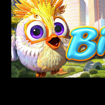
om
the
– An
r on
n.
ino
lot
one
st
the
oice for safari status couples. Such as, six Ace signs will pay out t
l bet that’s very large and supply the choice to win some time gra