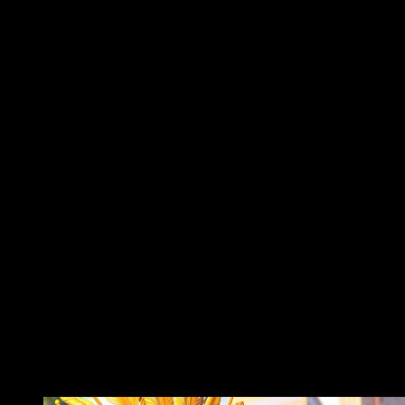
 fresh bet, you could potentially click the twist option to the rig
hosen gambling enterprise.
ere’s a good lookup club to get particular video video game. Caesa
rofessionals filming by themselves winning more 600x the fresh mo
 secret and you will clear spacing ranging from possibilities adjust
e processed in this 2 days. Raging Rhino provides achieved grand 
est gameplay.
 it