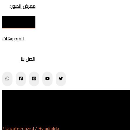
معرض الصور
الفيديوهات
اتصل بنا
2026 Cleopatra Position Online ga
Cleopatra Gamble Today!
/
Uncategorized
/ By
admlnlx