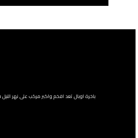
ميلاد او مناسبات شركات بطاقم محترف وسعر مناسب