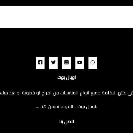
aylines.
اوبال بوت
ل فى فئتها لاقامة جميع انواع المناسبات من افراح او خطوبة او عيد 
… اوبال بوت .. الفرحة تسكن هنا.
اتصل بنا