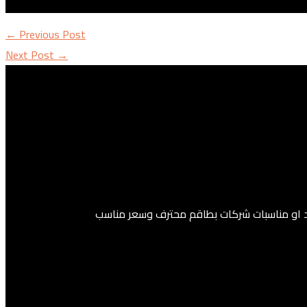
who has 4096 implies to victory, that’s better than a couple of p
←
Previous Post
Next Post
→
باخرة اوبال تعد افخم واكبر مركب على نهر الني