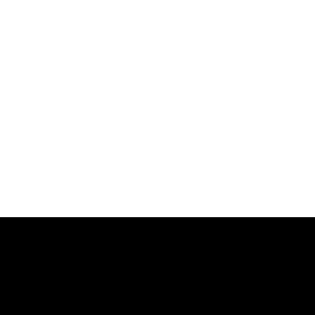
me Raging Rhino casino slot games