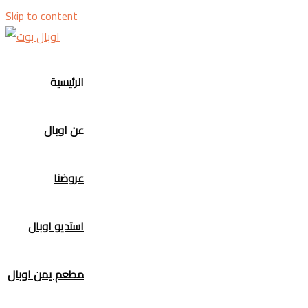
Skip to content
الرئيسية
عن اوبال
عروضنا
استديو اوبال
مطعم يمن اوبال