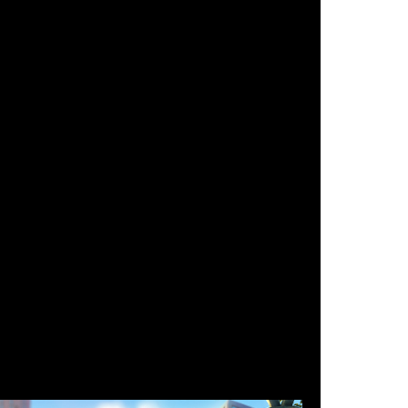
ht to help you gamble. People was consider the
rs Castle On-line casino features more 2, games,
re than alternatives, this can be obviously a casino
ers. According to the gambling enterprise as well as
prominence certainly much time participants on