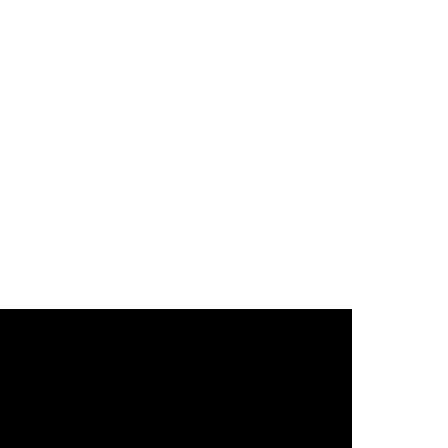
 play IGT Free Harbors