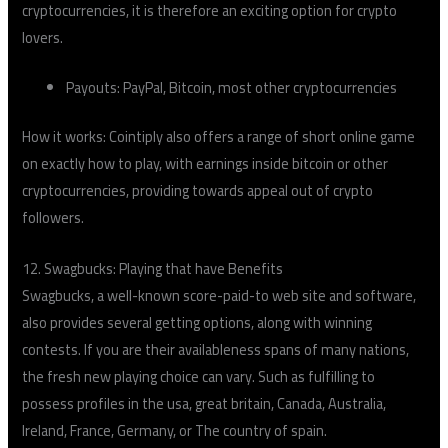
cryptocurrencies, it is therefore an exciting option for crypto
lovers.
Payouts: PayPal, Bitcoin, most other cryptocurrencies
How it works: Cointiply also offers a range of short online game
on exactly how to play, with earnings inside bitcoin or other
cryptocurrencies, providing towards appeal out of crypto
followers.
12. Swagbucks: Playing that have Benefits
Swagbucks, a well-known score-paid-to web site and software,
also provides several getting options, along with winning
contests. If you are their availableness spans of many nations,
the fresh new playing choice can vary. Such as fulfilling to
possess profiles in the usa, great britain, Canada, Australia,
Ireland, France, Germany, or The country of spain.