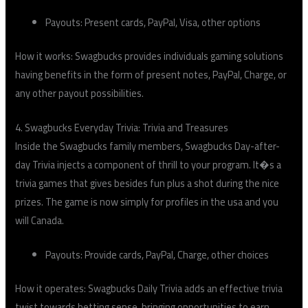
Payouts: Present cards, PayPal, Visa, other options
How it works: Swagbucks provides individuals gaming solutions
having benefits in the form of present notes, PayPal, Charge, or
any other payout possibilities.
4. Swagbucks Everyday Trivia: Trivia and Treasures
Inside the Swagbucks family members, Swagbucks Day-after-
day Trivia injects a component of thrill to your program. It�s a
trivia games that gives besides fun plus a shot during the nice
prizes. The game is now simply for profiles in the usa and you
will Canada.
Payouts: Provide cards, PayPal, Charge, other choices
How it operates: Swagbucks Daily Trivia adds an effective trivia
twist towards betting sense, bringing opportunities to earn