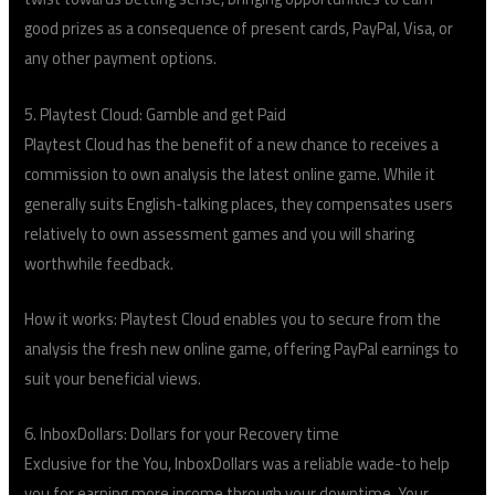
good prizes as a consequence of present cards, PayPal, Visa, or
any other payment options.
5. Playtest Cloud: Gamble and get Paid
Playtest Cloud has the benefit of a new chance to receives a
commission to own analysis the latest online game. While it
generally suits English-talking places, they compensates users
relatively to own assessment games and you will sharing
worthwhile feedback.
How it works: Playtest Cloud enables you to secure from the
analysis the fresh new online game, offering PayPal earnings to
suit your beneficial views.
6. InboxDollars: Dollars for your Recovery time
Exclusive for the You, InboxDollars was a reliable wade-to help
you for earning more income through your downtime. Your