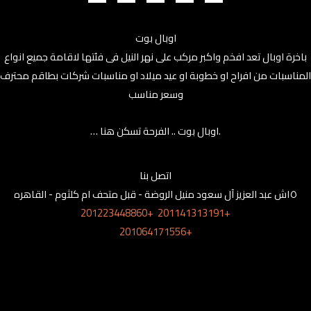
اوبال بوت
باخرة اوبال تعد افخم واكبر مركب على نهر النيل فى فئتها لاقامة جميع انواع
المناسبات من افراح او خطوبة او عيد ميلاد او مناسبات شركات بطاقم محترف
وسعر مناسب
… اوبال بوت .. الفرحة تسكن هنا.
اتصل بنا
١٥ش عبد العزيز آل سعود منيل الروضة - قبل متحف ام كلثوم - القاهره
201223448860+
201141313191+
201064171556+