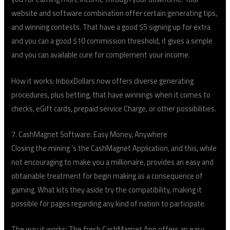
website and software combination offer certain generating tips,
and winning contests. That have a good $5 signing up for extra
and you can a good $10 commission threshold, it gives a simple
and you can available cure for complement your income.
How it works: InboxDollars now offers diverse generating
procedures, plus betting, that have winnings when it comes to
checks, eGift cards, prepaid service Charge, or other possibilities.
7. CashMagnet Software: Easy Money, Anywhere
Closing the mining ‘s the CashMagnet Application, and this, while
not encouraging to make you a millionaire, provides an easy and
obtainable treatment for begin making as a consequence of
gaming. What kits they aside try the compatibility, making it
possible for pages regarding any kind of nation to participate.
The way it works: The fresh CashMagnet App offers an easy