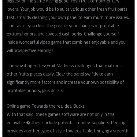
biggest online game having good fresh fruit complimentary
lovers. Your job would be to suits various other fresh fruit parts
fast, smartly cleaning your own panel to earn much more issues.
The faster you clear, the greater your chances of profitable
exciting honors, and coveted cash perks. Challenge yourself
inside wonderful video game that combines enjoyable and you
will prospective earnings.
The way it operates: Fruit Madness challenges that matches
other fruits pieces easily. Clear the panel swiftly to earn
significantly more factors and increase your own possibility of
profitable honors, plus dollars.
Online game Towards the real deal Bucks
With that said, these games software are not only in the
enjoyable � these include potential money-suppliers. Per app
provides another type of style towards table, bringing a smooth