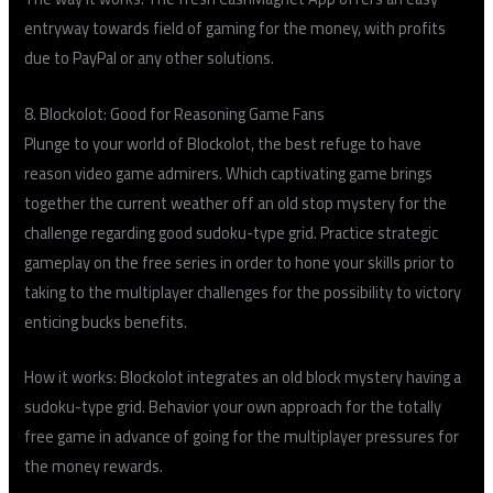
entryway towards field of gaming for the money, with profits
due to PayPal or any other solutions.
8. Blockolot: Good for Reasoning Game Fans
Plunge to your world of Blockolot, the best refuge to have
reason video game admirers. Which captivating game brings
together the current weather off an old stop mystery for the
challenge regarding good sudoku-type grid. Practice strategic
gameplay on the free series in order to hone your skills prior to
taking to the multiplayer challenges for the possibility to victory
enticing bucks benefits.
How it works: Blockolot integrates an old block mystery having a
sudoku-type grid. Behavior your own approach for the totally
free game in advance of going for the multiplayer pressures for
the money rewards.