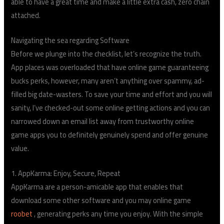
able to have a great time and make a little extra cash, zero chain
attached.
Navigating the sea regarding Software
Before we plunge into the checklist, let’s recognize the truth.
App places was overloaded that have online game guaranteeing
bucks perks, however, many aren’t anything over spammy, ad-
filled big date-wasters. To save your time and effort and you will
sanity, I’ve checked-out some online getting actions and you can
narrowed down an email list away from trustworthy online
game apps you to definitely genuinely spend and offer genuine
value.
1. AppKarma: Enjoy, Secure, Repeat
AppKarma are a person-amicable app that enables that
download some other software and you may online game
roobet
, generating perks any time you enjoy. With the simple