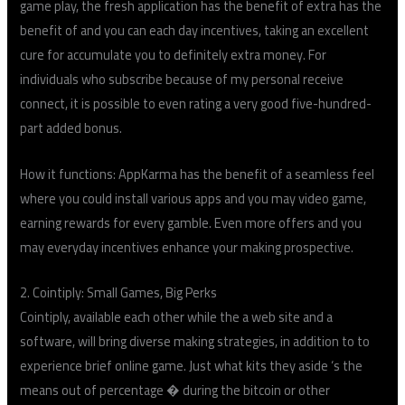
game play, the fresh application has the benefit of extra has the
benefit of and you can each day incentives, taking an excellent
cure for accumulate you to definitely extra money. For
individuals who subscribe because of my personal receive
connect, it is possible to even rating a very good five-hundred-
part added bonus.
How it functions: AppKarma has the benefit of a seamless feel
where you could install various apps and you may video game,
earning rewards for every gamble. Even more offers and you
may everyday incentives enhance your making prospective.
2. Cointiply: Small Games, Big Perks
Cointiply, available each other while the a web site and a
software, will bring diverse making strategies, in addition to to
experience brief online game. Just what kits they aside ‘s the
means out of percentage � during the bitcoin or other