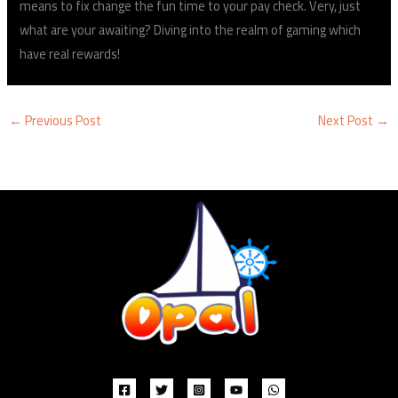
means to fix change the fun time to your pay check. Very, just
what are your awaiting? Diving into the realm of gaming which
have real rewards!
←
Previous Post
Next Post
→