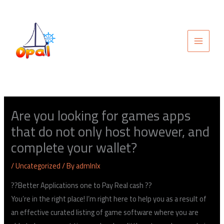
Skip
to
content
Are you looking for games apps
that do not only host however, and
complete your wallet?
/
Uncategorized
/ By
admlnlx
??Better Applications one to Pay Real cash ??
You’re in the right place! I’m right here to help you as a result of
an effective curated listing of game software where you are