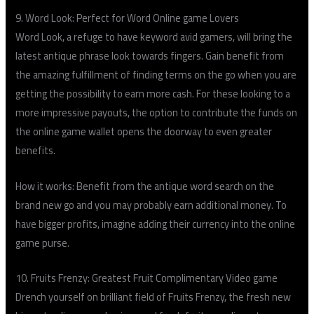
9. Word Look: Perfect for Word Online game Lovers
Word Look, a refuge to have keyword avid gamers, will bring the
latest antique phrase look towards fingers. Gain benefit from
the amazing fulfillment of finding terms on the go when you are
getting the possibility to earn more cash. For these looking to a
more impressive payouts, the option to contribute the funds on
the online game wallet opens the doorway to even greater
benefits.
How it works: Benefit from the antique word search on the
brand new go and you may probably earn additional money. To
have bigger profits, imagine adding their currency into the online
game purse.
10. Fruits Frenzy: Greatest Fruit Complimentary Video game
Drench yourself on brilliant field of Fruits Frenzy, the fresh new