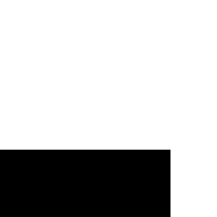
erfect Publication