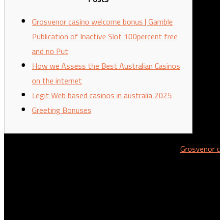
Grosvenor casino welcome bonus | Gamble
Publication of Inactive Slot 100percent free
and no Put
How we Assess the Best Australian Casinos
on the internet
Legit Web based casinos in australia 2025
Greeting Bonuses
With over 8,one hundred thousand video game and a
Grosvenor 
participants the same. Plunge within the now and have the excite
are also expert, therefore take care to speak about them and ac
Australian continent real money opportunities. Distributions in t
web sites in australia offer many different quick and secure perc