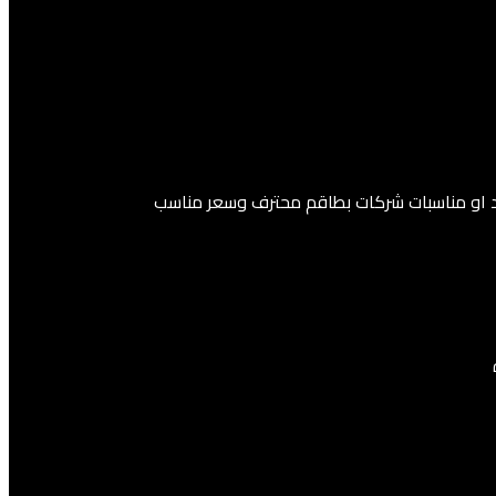
باخرة اوبال تعد افخم واكبر مركب على نهر الني