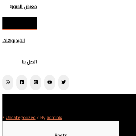
معرض الصور
الفيديوهات
اتصل بنا
Australian Grosvenor casino welco
/
Uncategorized
/ By
admlnlx
Posts