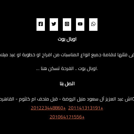
اوبال بوت
ل فى فئتها لاقامة جميع انواع المناسبات من افراح او خطوبة او عيد 
… اوبال بوت .. الفرحة تسكن هنا.
اتصل بنا
١٥ش عبد العزيز آل سعود منيل الروضة - قبل متحف ام كل
201223448860+
201141313191+
201064171556+