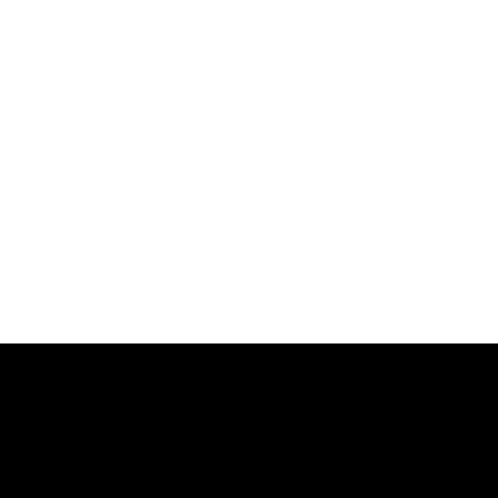
me bonus Online casinos 2025 : A p