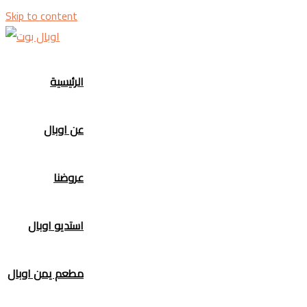
Skip to content
الرئيسية
عن اوبال
عروضنا
استديو اوبال
مطعم يمن اوبال