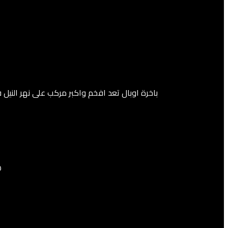
ميلاد او مناسبات شركات بطاقم محترف وسعر مناسب
ثوم - القاهره