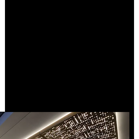
the web entertainment. It’s a good possibility to talk about
the line of +150 slot online game and acquire your own
preferences.
Icons would be the photos which cover the newest reels from
a slot machine. When someone gains the fresh jackpot, the
fresh prize resets to help you its brand new performing
count. Megaways is a position shell out auto technician which
is finest called a random reel modifier program. Hook up &
Victory is actually another respin mechanic by Microgaming. It
allows one win a lot more awards or jackpots. Active payline
try reasonable line on the reels in which the mixture of
symbols must house in order to pay out an earn.