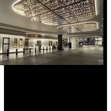
Certain gambling on line internet sites instantly allege
incentives on the player’s part, however require the added
bonus password becoming entered. Always, you might play
slots, video poker, and you can RNG table online game.
Internet casino bonuses can’t be placed on all of the games,
thus view which form of online game qualify. For example, for
those who availableness $one hundred within the bonus