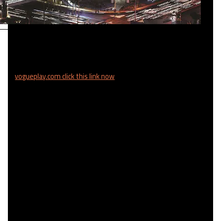
It’s perhaps one of the most well-known rewards accessible
at the best casinos on the internet. There are no special tips
for playing with FS offers – you only allege your own offer
vogueplay.com click this link now
when you are conforming on
the laws and regulations out of the brand new gambling
enterprise after which complete the playthrough demands.
Such as, for individuals who winnings 0 USD otherwise 0 USD,
you could potentially withdraw the complete number after
you meet the betting criteria. You should choice a maximum
of 35 moments the advantage number to satisfy the
requirement and you will withdraw their profits. For some
now offers, you’ll need to create a free account and then
make a great qualifying put (if necessary). Check out our very
own casino better dining table to find the best online casinos.