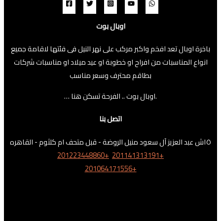
اوبال بوت
باخرة اوبال تعد افخم واكبر مركب على نهر النيل فى فئتها لاقامة جميع
انواع المناسبات من افراح او خطوبة او عيد ميلاد او مناسبات شركات
بطاقم محترف وسعر مناسب
… اوبال بوت .. الفرحة تسكن هنا.
اتصل بنا
١٥ش عبد العزيز آل سعود منيل الروضة - قبل متحف ام كلثوم - القاهره
201223448860+
201141313191+
201064171556+