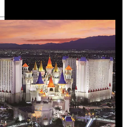
common Short Strike position series. Here, you can find a
virtual the home of all of the iconic slots inside Las vegas.