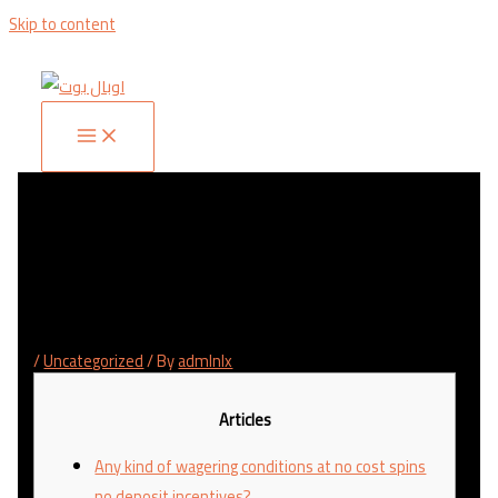
Skip to content
Best Free Spins Casinos online
2026 Allege Your own Extra Now
/
Uncategorized
/ By
admlnlx
Articles
Any kind of wagering conditions at no cost spins
no deposit incentives?