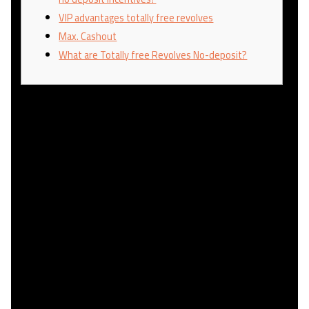
VIP advantages totally free revolves
Max. Cashout
What are Totally free Revolves No-deposit?
Understanding the laws and regulations makes it possible to
get the maximum benefit outside of the render instead of
unexpected situations. Constantly read the conditions and
terms prior to saying one added bonus. Their successful
times, increased!
❌ Must meet at least deposit amount to
have them Such provides you with lower, but more regular
gains.
Find out where to allege the best casino reload
incentives.
No deposit 100 percent free series are unlocked
immediately after subscription to the eligible