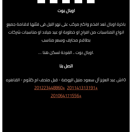
اوبال بوت
باخرة اوبال تعد افخم واكبر مركب على نهر النيل فى فئتها لاقامة جميع
انواع المناسبات من افراح او خطوبة او عيد ميلاد او مناسبات شركات
بطاقم محترف وسعر مناسب
… اوبال بوت .. الفرحة تسكن هنا.
اتصل بنا
١٥ش عبد العزيز آل سعود منيل الروضة - قبل متحف ام كلثوم - القاهره
201223448860+
201141313191+
201064171556+