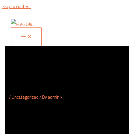
Skip to content
Betfred mobile application � Is it
well worth an install?
/
Uncategorized
/ By
admlnlx
twenty-three. Live playing & online
streaming