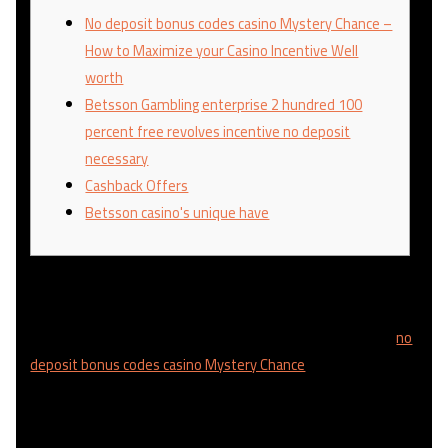
No deposit bonus codes casino Mystery Chance –
How to Maximize your Casino Incentive Well
worth
Betsson Gambling enterprise 2 hundred 100
percent free revolves incentive no deposit
necessary
Cashback Offers
Betsson casino's unique have
If you are all the commission tips offer relatively punctual
distributions, withdrawing that have Neteller, Skrill and
sometimes Trustly will provide quick withdrawals! This is a
no
deposit bonus codes casino Mystery Chance
captivating
feature as it might simply motivate you to get a different
online game you had never believe playing, probably getting
another favorite!
You’ll manage to find available chair during