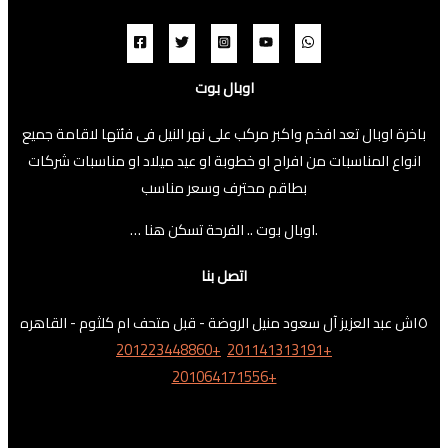
اوبال بوت
باخرة اوبال تعد افخم واكبر مركب على نهر النيل فى فئتها لاقامة جميع
انواع المناسبات من افراح او خطوبة او عيد ميلاد او مناسبات شركات
بطاقم محترف وسعر مناسب
… اوبال بوت .. الفرحة تسكن هنا.
اتصل بنا
١٥ش عبد العزيز آل سعود منيل الروضة - قبل متحف ام كلثوم - القاهره
201223448860+
201141313191+
201064171556+