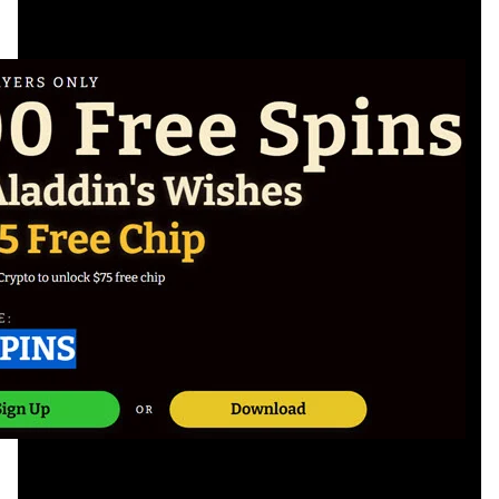
worth the when you are.
So it cautious handling of date limits and expiry dates is also
significantly improve the full value of your gambling