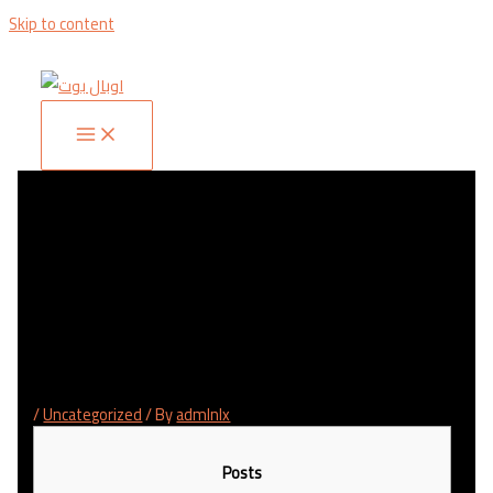
Skip to content
Betsson no deposit bonus codes
casino Mystery Chance All you
need to Find out about Betsson
/
Uncategorized
/ By
admlnlx
Posts