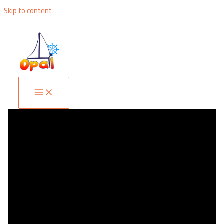
Skip to content
Better Cellular Gambling
enterprises 2024 Better Local
casino Programs & Cellular
Internet sites