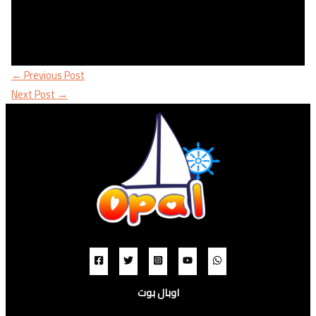
game), fifty Free Revolves (really worth £0.ten for every,
chose online game).
←
Previous Post
Next Post
→
اوبال بوت