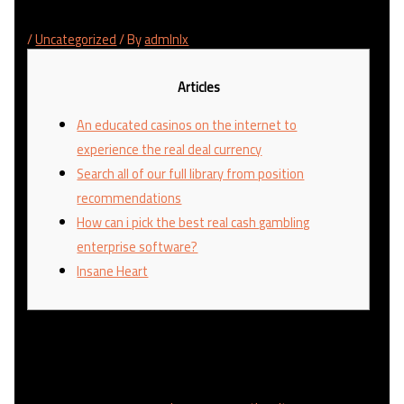
/
Uncategorized
/ By
admlnlx
Articles
An educated casinos on the internet to
experience the real deal currency
Search all of our full library from position
recommendations
How can i pick the best real cash gambling
enterprise software?
Insane Heart
Particular features finest methods (such as reduced
withdrawals, big bonuses or excellent customer support), and
therefore, a better profile having professionals than others.