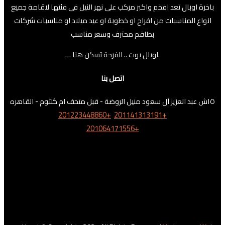
باخرة اوبال تعد افخم واكبر مركب على نهر النيل فى فئتها لاقامة جميع
انواع المناسبات من افراح او خطوبة او عيد ميلاد او مناسبات شركات
بطاقم محترف وسعر مناسب
… اوبال بوت .. الفرحة تسكن هنا.
اتصل بنا
١٥ش عبد العزيز آل سعود منيل الروضة - قبل متحف ام كلثوم - القاهره
201223448860+
201141313191+
201064171556+