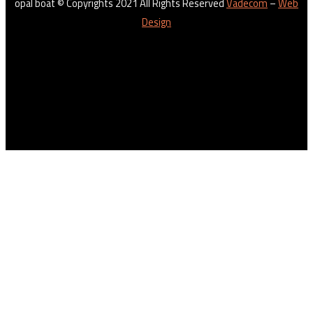
opal boat © Copyrights 2021 All Rights Reserved
Vadecom
–
Web
Design