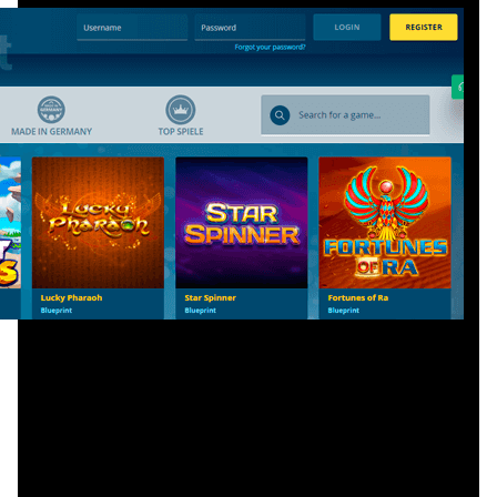
You can discover more about slot machines and just how they
work in our online slots games publication. According to the
quantity of players trying to find they, Ports Angels is not a
hugely popular slot. Enjoy totally free online casino games
inside demo setting on the Gambling establishment Expert.
Purchase £20, rating £40 extra (40x Betting, picked video