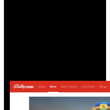
For the best real money position software to possess
iphone 3gs, examine whatever they offer.
All of our site are completely optimised for cellular play,
in order to place your bets otherwise twist the new
reels irrespective of where you are.
Perhaps one of the most fascinating features of Slots Angels
NJP Slot is the bonus bullet. Ports Angels NJP also provides an
adaptable betting diversity to accommodate various other
athlete choice. Getting started with Ports Angels Slot is
approximately embracing the brand new motorcycle lifestyle
while keeping the brand new gameplay basic fun.