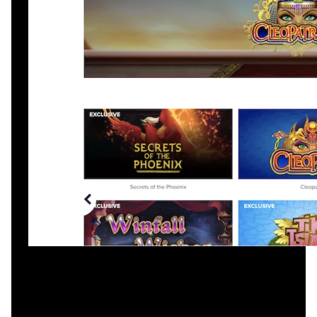
If or not for the desktop computer otherwise mobile,
participants can enjoy ports smoothly without having to
sacrifice picture or have by utilizing the best ports apps for