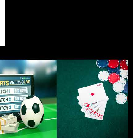
especially those which love to wager on football and you can
horse rushing. Regarding the better around the world rugby
tournaments, including the Half dozen Countries or Rugby
Globe Cup, to the greatest bar rugby offers, including the
Premiership, Betway provides your protected.