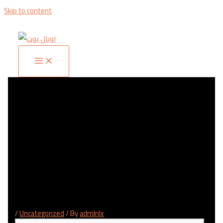
Skip to content
Betway Promo Code ACEWAY
within the Southern Africa
R250,000 within the personal
honors 2025
/
Uncategorized
/ By
admlnlx