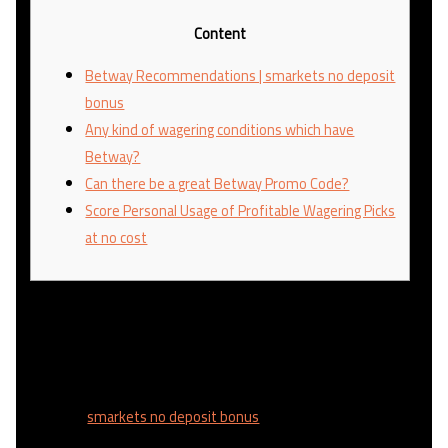
Content
Betway Recommendations | smarkets no deposit
bonus
Any kind of wagering conditions which have
Betway?
Can there be a great Betway Promo Code?
Score Personal Usage of Profitable Wagering Picks
at no cost
Put matches incentives reward your having added bonus fund
based on a portion of the first put. Bonus financing have a
tendency to need only a 1x rollover before as withdrawable,
however, usually review the newest conditions. But not, make
sure you
smarkets no deposit bonus
observe that with put
suits incentives like this one, you will find a great playthrough