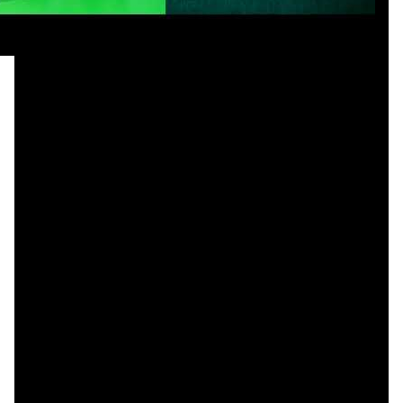
Regarding the homepage on your personal computer
otherwise smart phone, follow on to sign up and you will fill in
the fresh registration setting to your expected details. Be
sure to below are a few the Invited Provide and look the fresh
Advertisements web page regularly to possess now offers. If
you precisely assume the brand new winner of all the five
races, you’ll win £1,100 inside the cash. It’s bound to be quite
popular which have Betway people while in the Cheltenham
Festival. The greater amount of responses you have made
proper, the more the degree of 100 percent free bets you’re
credited which have.
You could choose from a selection of casino and activities
offers, according to your option. All of the Betway local casino
bonuses is actually at the mercy of an excellent 50x betting