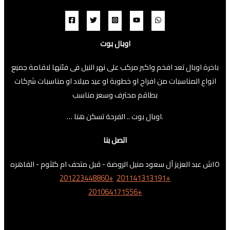
اوبال بوت
باخرة اوبال تعد افخم واكبر مركب على نهر النيل فى فئتها لاقامة جميع
انواع المناسبات من افراح او خطوبة او عيد ميلاد او مناسبات شركات
بطاقم محترف وسعر مناسب
… اوبال بوت .. الفرحة تسكن هنا.
اتصل بنا
١٥ش عبد العزيز آل سعود منيل الروضة - قبل متحف ام كلثوم - القاهره
201223448860+
201141313191+
201064171556+