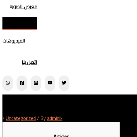
معرض الصور
الفيديوهات
اتصل بنا
Bitcasino io Analysis Understand C
/
Uncategorized
/ By
admlnlx
Articles