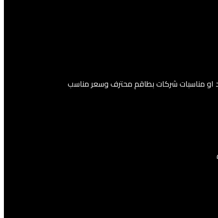
باخرة اوبال تعد افخم واكبر مركب على نهر الني