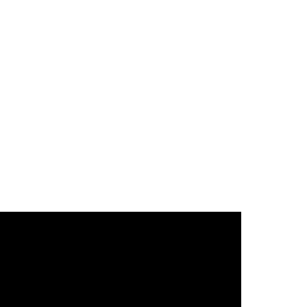
no.io