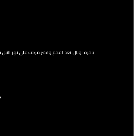
ميلاد او مناسبات شركات بطاقم محترف وسعر مناسب
ثوم - القاهره