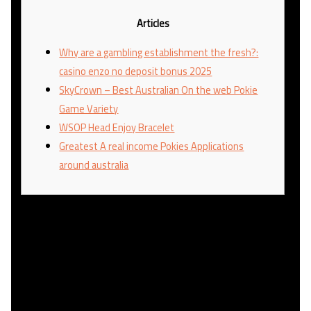
Articles
Why are a gambling establishment the fresh?:
casino enzo no deposit bonus 2025
SkyCrown – Best Australian On the web Pokie
Game Variety
WSOP Head Enjoy Bracelet
Greatest A real income Pokies Applications
around australia
When you enjoy 100 percent free harbors to your an online
site similar to this, you could use the harbors you want to find
gambling enterprises that basically host them. You can use it
in an effort to indeed help you see casinos that you want
playing at the. Another way which you can use free slots
would be to let the thing is a knowledgeable casino program