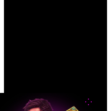
Already they give over sixty post flop areas for you to analyze.
Following that you’re immediately delivered to a good six-max
Zero-Restrict Keep’em video game where you’re pitted facing
four AI opponents. After you register to have a consultation,
247poker enables you to find among effortless, normal,
difficult, otherwise pro issue. The new PlayWPT platform can
be obtained because the a web browser-dependent
consumer, and also as an app download to possess Apple ios
and android devices.
Greatest A real income Pokies
Applications around australia