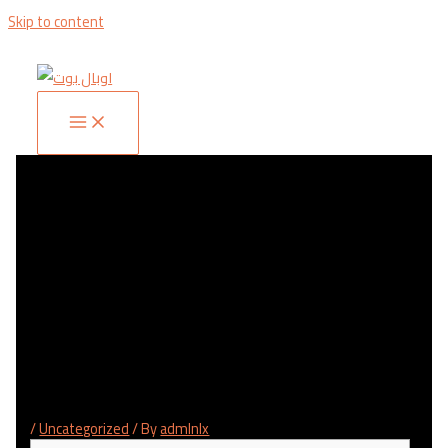
Skip to content
Casino poker Programs That
really Shell out casino enzo no
deposit bonus 2025 Real money
inside the 2025!
/
Uncategorized
/ By
admlnlx