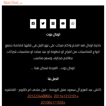
Next Post
→
اوبال بوت
باخرة اوبال تعد افخم واكبر مركب على نهر النيل فى فئتها لاقامة جميع
انواع المناسبات من افراح او خطوبة او عيد ميلاد او مناسبات شركات
بطاقم محترف وسعر مناسب
… اوبال بوت .. الفرحة تسكن هنا.
اتصل بنا
١٥ش عبد العزيز آل سعود منيل الروضة - قبل متحف ام كلثوم - القاهره
201223448860+
201141313191+
201064171556+