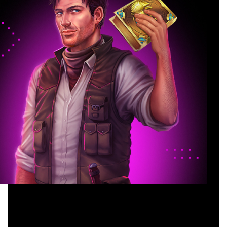
Although not, it will give you the option to permit Establish
Not familiar Apps, which will enable you to install apps away
from not familiar supply. Nearly all Android os gadgets is