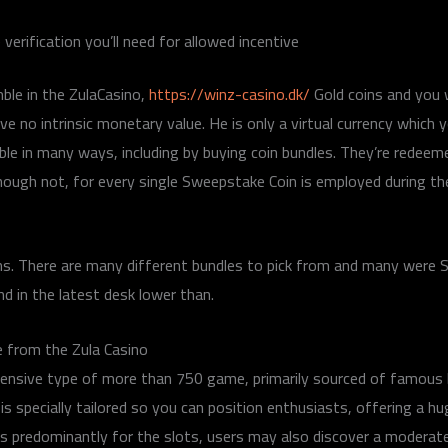
erification you’ll need for allowed incentive
ble in the ZulaCasino,
https://winz-casino.dk/
Gold coins and you 
ave no intrinsic monetary value. He is only a virtual currency which
ble in many ways, including by buying coin bundles. They’re redee
hough not, for every single Sweepstake Coin is employed during t
oins. There are many different bundles to pick from and many were 
nd in the latest desk lower than.
 from the Zula Casino
ensive type of more than 750 game, primarily sourced of famous bu
 is specially tailored so you can position enthusiasts, offering a
s predominantly for the slots, users may also discover a moderate