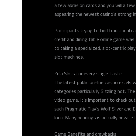
a few abrasion cards and you will a few 
appearing the newest casino’s strong i
Participants trying to find traditional 
credit and dining table online game was
to taking a specialized, slot-centric pl
slot machines.
Zula Slots for every single Taste
The latest public on-line casino excels
categories particularly Sizzling hot, 
video game, it’s important to check out
such Pragmatic Play’s Wolf Silver and B
look. Many headings is actually private
Game Benefits and drawbacks