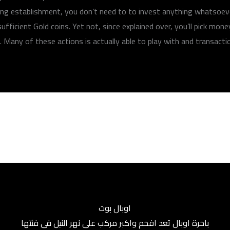
ling establishment, you don’t need to to invest anything whatsoever
ficient Gold coins. Yet not, since explained over, you’ll pick money
ll. Many of these actions is actually able to play with and transact
اوبال بوت
باخرة اوبال تعد افخم واكبر مركب على نهر النيل فى فئتها