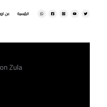
 اوبال
الرئيسية
on Zula