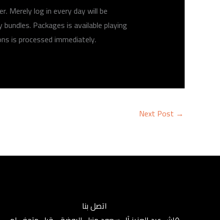
. Merely log in every day will be
 bundles. Packages is available playing
ions is processed immediately.
Next Post
→
اتصل بنا
١٥ش عبد العزيز آل سعود منيل الروضة - قبل متحف ام