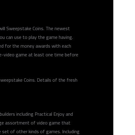
will Sweepstake Coins. The newest
 you can use to play the game having.
med for the money awards with each
he-video game at least one time before
Sweepstake Coins. Details of the fresh
ilders including Practical Enjoy and
 huge assortment of video game that
 set of other kinds of games. Including