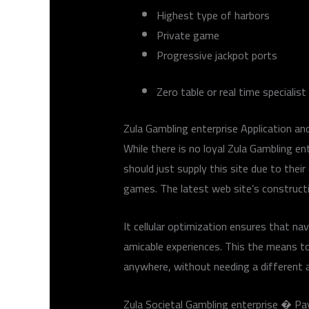
Highest type of harbors
Private game
Progressive jackpot ports
Zero table or real time specialis
Zula Gambling enterprise Application an
While there is no loyal Zula Gambling en
should just supply this site due to their
games. The latest web site’s constructi
It cellular optimization ensures that nav
amicable experiences. This the means to
anywhere, without needing a different a
Zula Societal Gambling enterprise � Pa