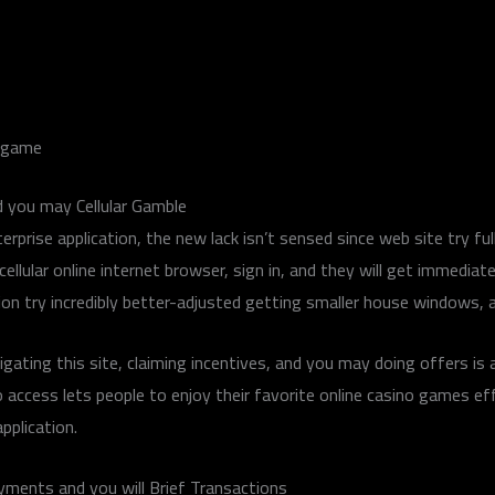
t game
d you may Cellular Gamble
terprise application, the new lack isn’t sensed since web site try f
 cellular online internet browser, sign in, and they will get immedi
on try incredibly better-adjusted getting smaller house windows, a
igating this site, claiming incentives, and you may doing offers is 
 access lets people to enjoy their favorite online casino games e
pplication.
yments and you will Brief Transactions