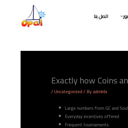
Skip
to
اتصل بنا
مع
content
Exactly how Coins an
/
Uncategorized
/ By
admlnlx
Large numbers from GC and Sout
Everyday incentives offered
Frequent tournaments