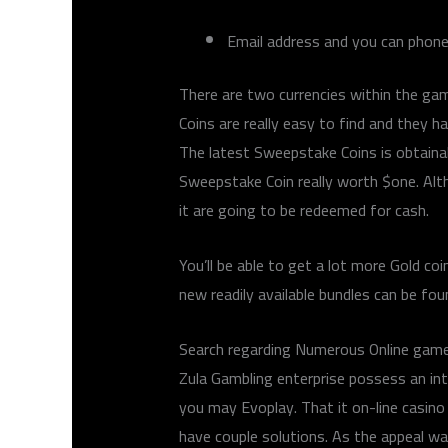
Email address and you can phone v
There are two currencies within the gam
Coins are really easy to find and they h
The latest Sweepstake Coins is obtaina
Sweepstake Coin really worth $one. Alt
it are going to be redeemed for cash.
You’ll be able to get a lot more Gold c
new readily available bundles can be fou
Search regarding Numerous Online game
Zula Gambling enterprise possess an int
you may Evoplay. That it on-line casino
have couple solutions. As the appeal wa