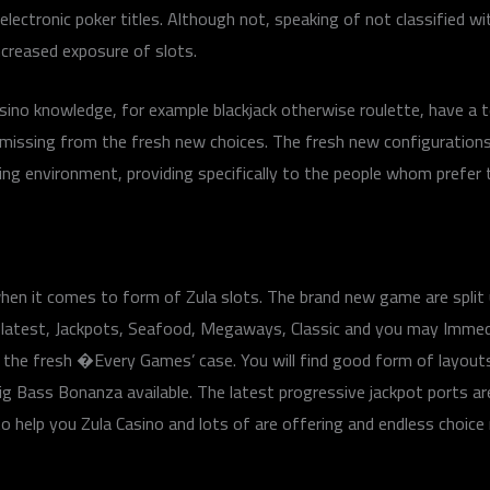
electronic poker titles. Although not, speaking of not classified w
ncreased exposure of slots.
casino knowledge, for example blackjack otherwise roulette, have a 
 missing from the fresh new choices. The fresh new configurations
aying environment, providing specifically to the people whom prefer 
 when it comes to form of Zula slots. The brand new game are split
The latest, Jackpots, Seafood, Megaways, Classic and you may Imme
 the fresh �Every Games’ case. You will find good form of layouts
ig Bass Bonanza available. The latest progressive jackpot ports ar
 to help you Zula Casino and lots of are offering and endless choic