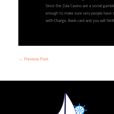
Since the Zula Casino are a social gamb
enough to make sure very people have suf
with Charge, Bank card and you will Skri
←
Previous Post