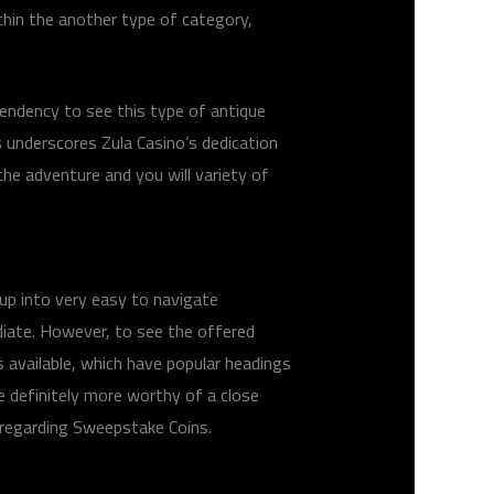
ithin the another type of category,
tendency to see this type of antique
 underscores Zula Casino’s dedication
the adventure and you will variety of
 up into very easy to navigate
diate. However, to see the offered
 available, which have popular headings
e definitely more worthy of a close
e regarding Sweepstake Coins.