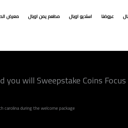
رض الصور
مطعم يمن اوبال
استديو اوبال
عروضنا
عن
d you will Sweepstake Coins Focus 
h carolina during the welcome package