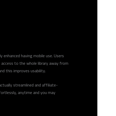
ully enhanced having mobile use. Users
ate access to the whole library away from
nd this improves usability.
actually streamlined and affiliate-
ffortlessly, anytime and you may