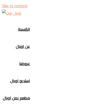
Skip to content
الرئيسية
عن اوبال
عروضنا
استديو اوبال
مطعم يمن اوبال