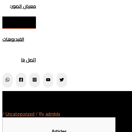
معرض الصور
الفيديوهات
اتصل بنا
Gamble 17,000+ Online Casino g
/
Uncategorized
/ By
admlnlx
Articles