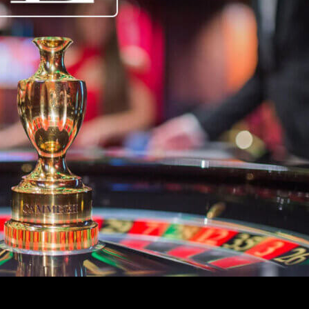
he most web based casinos, that makes is much easier if you wis