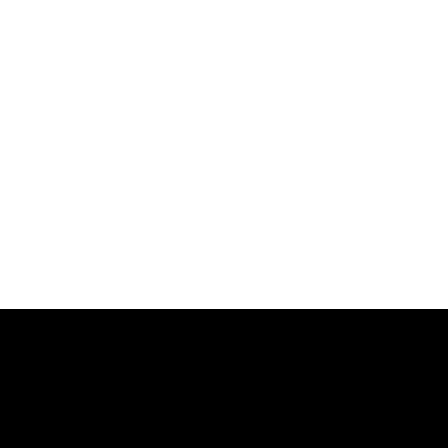
ames enjoyment