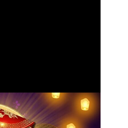
y restriction simply how much you could potentially
nline casino games. In lot of says, there are
e during the personal gambling enterprises within
pared with paid bonuses; most now offers render
esn’t occur; when it does, there is it right here on
 actually reliable. To take action, click on the
inion for that website.