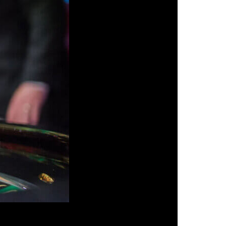
attempt the newest launched
sites. As you is’t withdraw
added bonus currency, you’ll
need enjoy via your slots added
bonus before you could
withdraw a real income. The
main benefit without put slot
incentives is they always has
low betting conditions. For
those who’lso are an
alternative harbors internet
sites athlete, you’ll be happy to
hear you to saying a no deposit
slots extra acquired’t bring over
h to experiment some other web sites. No deposit