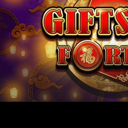
lot machines. Cryptocurrencies including Bitcoin, Ethereum, Litecoi