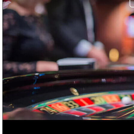
a few momemts. The procedure is in addition to comparable at t