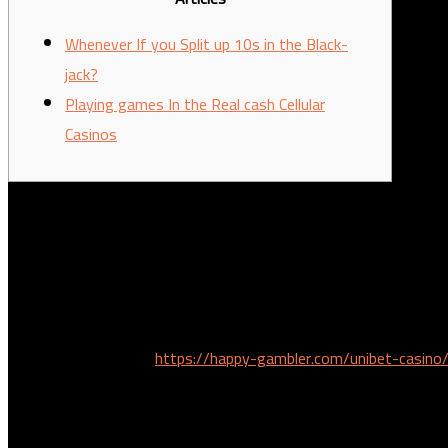
Whenever If you Split up 10s in the Black-
jack?
Playing games In the Real cash Cellular
Casinos
Regrettably, you obtained’t be able to make use of your no depos
Journey.
The net local casino have a tendency to demonstrably in
Whenever If you Split up 10s in the Black-j
This means gambling
https://happy-gambler.com/unibet-casino
out of this global top organization. The advantage of perhaps no
of tricky requirements, decreasing the risk of missing out on a p