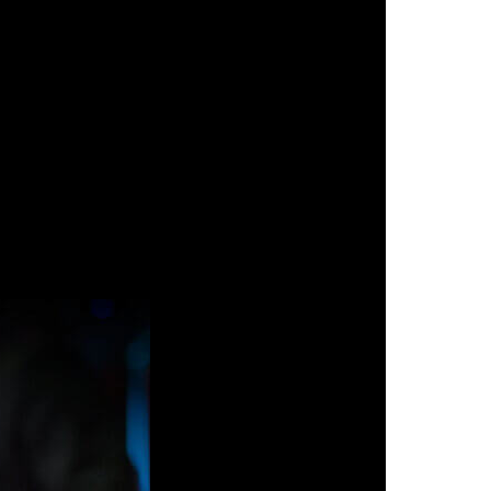
ork using your incentive. Inside the roulette,
sh payout is generally shorter, your likelihood of
f qualified video game so you can like. Very online
need to “earn” their bonus from the playing from
ded bonus. However, the professionals arrive at
es it value stating a free of charge added bonus –
As well, many new offshore
casinos on the internet (which
have MGA and Curacao
certificates) render zero-
deposit bonuses, usually
familiar with play and you will