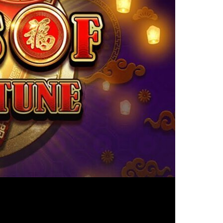
n, and you may Bitcoin Cash are well-known options