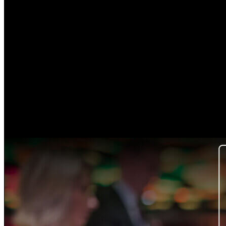
Once you’ve gotten this information, went ahead and now have do
inside wagers generally shell out more, however, that also functio
profitable are enhanced.
Extremely 100 percent free twist also offers are preset on the a 
casinos offer 100 percent free spins bonuses on the most popul
the local casino. And also this implies that only some find luck
enjoy the games and now have particular enjoyable 100percent fr
even although you’re maybe not fortunate and you may victory e