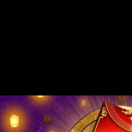
mount you could choice for each round or twist.
rom the and tight betting criteria and small print that frequentl
nted the brand new rush of being “on the room” whenever to play o
 poker, and with a real time broker. The choice of alive video gam
 – this might improvement in the future.
he main benefit with time. No deposit bonuses are small when com
sn’t imply that a free of charge five hundred revolves incentive do
ticing, you should make sure that the fresh casino offering them is
 you may you will observe all of our unique rating and you can op