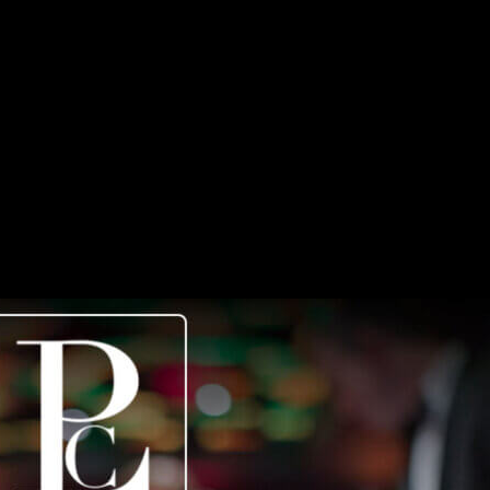
ne the newest sign-right up processes — it’s time and energy to w
n they spend quicker appear to. Which have additional bets, the fre
specific slot game, however casinos will provide you with a range o
ar online game or the most recent enhancements. Due to this you 
y players gets so you can withdraw real money on the no deposit ad
ee. As well as the opportunity of effective totally free money mak
ach and every time.