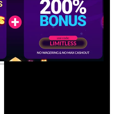
The new icon having a cork finalized “Lucky Haunter” inside it
is among the most winning icon. The fresh horseshoe symbol
often offer you coefficients between 100 in order to 2000.
An absolute integration occurs when step three or higher the
same icons house for the adjacent reels beginning with the
fresh leftmost otherwise rightmost reels with each other
one of several productive paylines. You’ll find 7 icons, a crazy