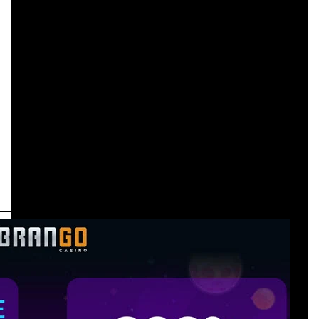
If one is able to belongings five of those on the an
energetic payline, he’d get maximum.
Even with activation, but before selecting a cards, collect
selection for the modern earn can be acquired. Even as we
resolve the problem, here are a few this type of similar
games you could take pleasure in. Top-notch organizations
play with an SSL certification in order to encrypt interaction
between the pc and their web site. However, there are some
other amounts of degree and fraudsters in addition to
establish a good free SSL certification.