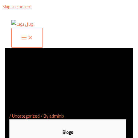
Skip to content
Happy Haunter Slot from the
Igrosoft RTP 95% Remark and
Play for 100 percent free
/
Uncategorized
/ By
admlnlx
Blogs