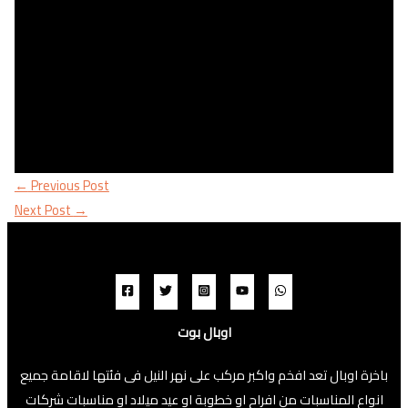
coefficients which increase your get considerably.
Immediately after a fantastic integration has landed you will
result in the brand new twice-upwards online game, if you
would like get involved in it then you’ll definitely have to click
on the bet key. You should buy the biggest payoffs within the
Fortunate haunter slot during the the advantage round.
←
Previous Post
Next Post
→
اوبال بوت
باخرة اوبال تعد افخم واكبر مركب على نهر النيل فى فئتها لاقامة جميع
انواع المناسبات من افراح او خطوبة او عيد ميلاد او مناسبات شركات