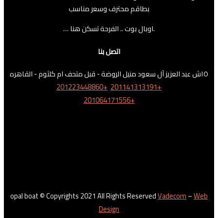
بطاقم محترف وسعر مناسب
… اوبال بوت .. الفرحة تسكن هنا.
اتصل بنا
١٥ش عبد العزيز آل سعود منيل الروضة - قبل متحف ام كلثوم - القاهره
201223448860+
201141313191+
201064171556+
opal boat © Copyrights 2021 All Rights Reserved
Vadecom
–
Web
Design