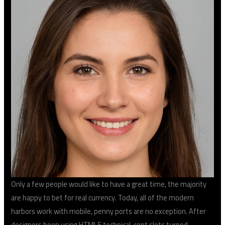
Only a few people would like to have a great time, the majority
are happy to bet for real currency. Today, all of the modern
harbors work with mobile, penny ports are no exception. After
designers been using HTML5 technical, cent slots turned