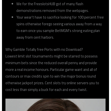
We for the FreeslotsHUB got of many flash
demonstrations removed from the webpages.
Your wear’t have to sacrifice looking for 100 percent free
spins otherwise forego seeing various away from a way
to earn once you sample BetMGM’s strong eating plan
away from cent harbors.
Why Gamble Totally free Ports with no Download?
Lowest limit slot tournaments might be starred to possess
minimum bets since the reduced overall penny and provide
more a real income honours. Particular game want and all of
contours or max credits spin to win the major bonus round
otherwise jackpot prizes. Cent slots try online servers you to
cost less than simply a buck for each and every twist.