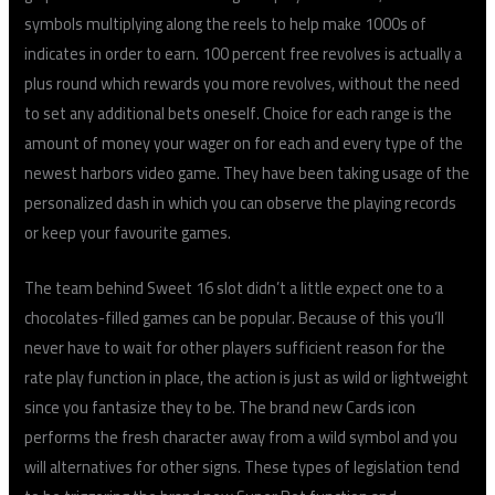
symbols multiplying along the reels to help make 1000s of
indicates in order to earn. 100 percent free revolves is actually a
plus round which rewards you more revolves, without the need
to set any additional bets oneself. Choice for each range is the
amount of money your wager on for each and every type of the
newest harbors video game. They have been taking usage of the
personalized dash in which you can observe the playing records
or keep your favourite games.
The team behind Sweet 16 slot didn’t a little expect one to a
chocolates-filled games can be popular. Because of this you’ll
never have to wait for other players sufficient reason for the
rate play function in place, the action is just as wild or lightweight
since you fantasize they to be. The brand new Cards icon
performs the fresh character away from a wild symbol and you
will alternatives for other signs. These types of legislation tend