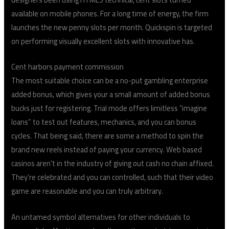
available on mobile phones. For a long time of energy, the firm
launches the new penny slots per month. Quickspin is targeted
on performing visually excellent slots with innovative has.
Cent harbors payment commission
The most suitable choice can be a no-put gambling enterprise
added bonus, which gives your a small amount of added bonus
bucks just for registering. Trial mode offers limitless “imagine
loans” to test out features, mechanics, and you can bonus
cycles. That being said, there are some a method to spin the
brand new reels instead of paying your currency. Web based
casinos aren’t in the industry of giving out cash no chain affixed.
They’re celebrated and you can controlled, such that their video
game are reasonable and you can truly arbitrary.
An untamed symbol alternatives for other individuals to