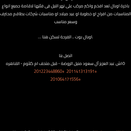
باخرة اوبال تعد افخم واكبر مركب على نهر النيل فى فئتها لاقامة جميع انواع
المناسبات من افراح او خطوبة او عيد ميلاد او مناسبات شركات بطاقم محترف
وسعر مناسب
… اوبال بوت .. الفرحة تسكن هنا.
اتصل بنا
١٥ش عبد العزيز آل سعود منيل الروضة - قبل متحف ام كلثوم - القاهره
201223448860+
201141313191+
201064171556+