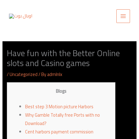
Skip
to
content
Have fun with the Better Online
slots and Casino games
/
Uncategorized
/ By
admlnlx
Blogs
Best step 3 Motion picture Harbors
Why Gamble Totally free Ports with no
Download?
Cent harbors payment commission