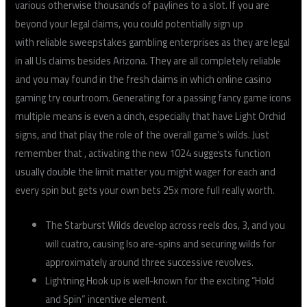
various otherwise thousands of paylines to a slot. If you are
beyond your legal claims, you could potentially sign up
with reliable sweepstakes gambling enterprises as they are legal
in all Us claims besides Arizona. They are all completely reliable
and you may found in the fresh claims in which online casino
gaming try courtroom. Generating for a passing fancy game icons
multiple means is even a cinch, especially that have Light Orchid
signs, and that play the role of the overall game’s wilds. Just
remember that , activating the new 1024 suggests function
usually double the limit matter you might wager for each and
every spin but gets your own bets 25x more full really worth.
The Starburst Wilds develop across reels dos, 3, and you
will cuatro, causing lso are-spins and securing wilds for
approximately around three successive revolves.
Lightning Hook up is well-known for the exciting “Hold
and Spin” incentive element.