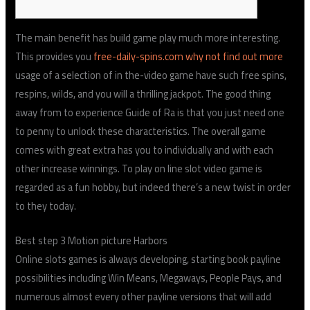
The main benefit has build game play much more interesting.
This provides you
free-daily-spins.com why not find out more
usage of a selection of in the-video game have such free spins,
respins, wilds, and you will a thrilling jackpot. The good thing
away from to experience Guide of Ra is that you just need one
to penny to unlock these characteristics.
The overall game
comes with great extra has you to individually and with each
other increase winnings. To play on line slot video game is
regarded as a fun hobby, but indeed there’s a new twist in order
to they today.
Best step 3 Motion picture Harbors
Online slots games is always developing, starting book payline
possibilities including Win Means, Megaways, People Pays, and
numerous almost every other payline versions that will add