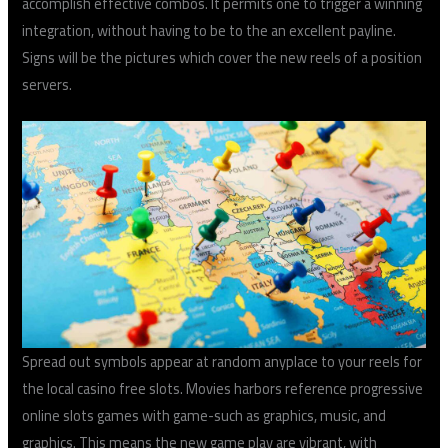
accomplish effective combos. It permits one to trigger a winning
integration, without having to be to the an excellent payline.
Signs will be the pictures which cover the new reels of a position
servers.
Spread out symbols appear at random anyplace to your reels for
the local casino free slots. Movies harbors reference progressive
online slots games with game-such as graphics, music, and
graphics. This means the new game play are vibrant, with