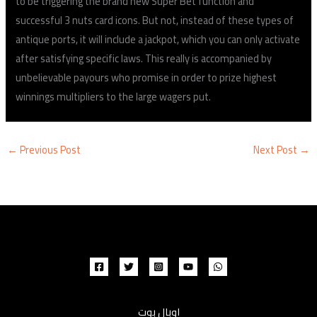
to be triggering the brand new Super Bet function and
successful 3 nuts card icons. But not, instead of these types of
antique ports, it will include a jackpot, which you can only activate
after satisfying specific laws. This really is accompanied by
unbelievable payours who promise in order to prize highest
winnings multipliers to the large wagers put.
←
Previous Post
Next Post
→
اوبال بوت