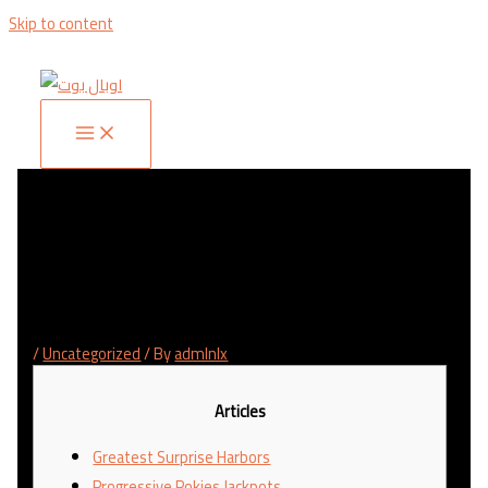
Skip to content
Las vegas Jackpots Modern
Jackpots Tracker On the web
/
Uncategorized
/ By
admlnlx
Articles
Greatest Surprise Harbors
Progressive Pokies Jackpots