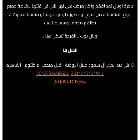
باخرة اوبال تعد افخم واكبر مركب على نهر النيل فى فئتها لاقامة جميع
انواع المناسبات من افراح او خطوبة او عيد ميلاد او مناسبات شركات
بطاقم محترف وسعر مناسب
… اوبال بوت .. الفرحة تسكن هنا.
اتصل بنا
١٥ش عبد العزيز آل سعود منيل الروضة - قبل متحف ام كلثوم - القاهره
201223448860+
201141313191+
201064171556+