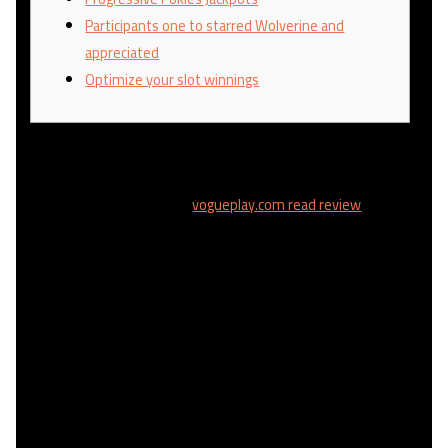
Participants one to starred Wolverine and
appreciated
Optimize your slot winnings
The newest spread out symbol is actually Sabretooth, and
two or higher ones provides you with a quick victory.
Wolverine is Wild, and can
vogueplay.com read review
choice
to almost anything to vie winning pay traces.
It’s got twenty
five other pay outlines, and trigger as numerous of those as
you like on every spin, gambling ranging from one penny and
you can five dollars for each one to.
Greatest Surprise Harbors
Discover solutions to popular questions about the new
Wolverine position’s provides, incentives, and you will game