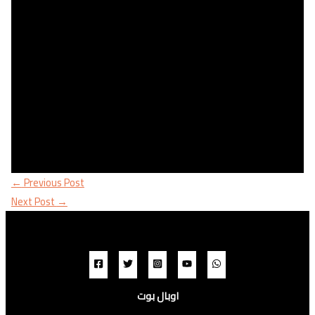
features. And the vintage heroes plus the antique video game
user interface, the new letters have a tendency to are
available in such models. It’s coincidence one the new Marvel
slot machines are available regularly regarding the once per
month. Gaming is a grown-up hobby without element of your
website is intended for usage from the people beneath the
court years required to take part in playing in their legislation
of residence.
←
Previous Post
Next Post
→
اوبال بوت