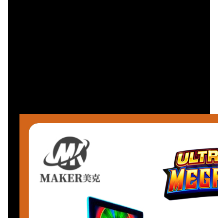
jackpots, the fresh position options might be charecterized
since the diverse. Professionals secure one thing for each and
every games starred, having possible currency essentially
between $step one in order to $5 per games, depending on
the video game’s difficulty and you will stage. That it dual
focus means participants are continually interested and you
may you can encouraged to come back to the brand new
casino, boosting full athlete repair.