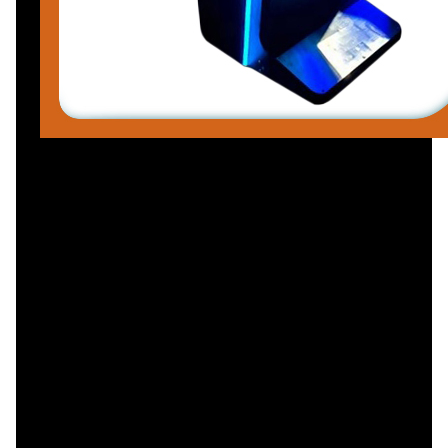
Even if you enjoy free slots, you’ll find local casino bonuses for
taking benefit of. Keep reading to find out more on the online
ports, otherwise browse up to the top of this site to decide a
casino game and commence to try out right now. Such,
wolverine casino slot games while you are video hosts have
virtual reels that are displayed to the a screen.
Optimize your slot winnings
And even though all the slot machines of this kind try joined
from the an individual motif, each of them has its own private