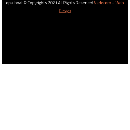
opal boat © Copyrights 2021 All Rights Reserved
Vadecom
–
Web
Design