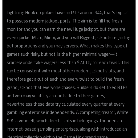
Lightning Hook up pokies have an RTP around 94%, that’s typical
to possess modern jackpot ports. The aim is to fill the fresh
monitor and you can earn the new Huge jackpot, but there are
even quicker Micro, Minor, and you will Biggest jackpots regarding
bet proportions and you may servers. What makes this type of
games such risky, but not, is the higher minimal wager—it
scarcely undertake wagers less than $2.fifty for each twist. This
can be consistent with most other modern jackpot slots, and
therefore get a cut of each and every twist to build the fresh
grand jackpot that everyone chases. Builders do set fixed RTPs
and you may volatility accounts due to their games,
nevertheless these data try calculated every quarter at every
gambling enterprise independently. A competing creator, White
& Ask yourself, which directs slots in belongings-founded an
internet-based gambling enterprises, along with introduced an
identical collection within the Flame Link brand name.