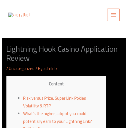
Skip
to
content
Lightning Hook Casino Application
Review
/
Uncategorized
/ By
admlnlx
Content
Risk versus Prize: Super Link Pokies
Volatility & RTP
What’s the higher jackpot you could
potentially earn to your Lightning Link?