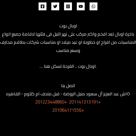
اوبال بوت
باخرة اوبال تعد افخم واكبر مركب على نهر النيل فى فئتها لاقامة جميع انواع
المناسبات من افراح او خطوبة او عيد ميلاد او مناسبات شركات بطاقم محترف
وسعر مناسب
… اوبال بوت .. الفرحة تسكن هنا.
اتصل بنا
١٥ش عبد العزيز آل سعود منيل الروضة - قبل متحف ام كلثوم - القاهره
201223448860+
201141313191+
201064171556+