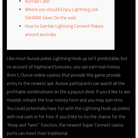
Buffalo Cash
Where you should Enjoy Lightning Link
SAHARA Silver On the web
How to Gamble Lightning Connect Pokies
around australia
Like most Aussie pokie, Lightning Hook up isn’t predictable, but
on account of haphazard bonuses, you can earn real money.
Aren’t, Ounce online casinos that provide this game provide
entry to the newest apk. Aussie participants can watch all the
profitable combinations on the a payout desk. If you’d like to win
moolah, initiate the true money form and you may spin rims.
You could potentially have fun with the Lightning Hook up pokies
with real cash or for free.
If you’d like to try the chance for the
“Keep and Twist” function, the newest Super Connect casino
ports can meet their traditional.