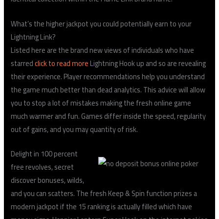
What’s the higher jackpot you could potentially earn to your
Lightning Link?
Listed here are the brand new views of individuals who have
starred
click to read more
Lightning Hook up and so are revealing
their experience. Player recommendations help you understand
the game much better than dead analytics. This advice will allow
you to stop a lot of mistakes making the fresh online game
much warmer and fun. Games differ inside the speed, regularity
out of gains, and you may quantity of risk.
Delight in 100 percent
free revolves, secret
discover bonuses, wilds,
and you can scatters. The fresh Keep & Spin function prizes a
modern jackpot if the 15 ranking is actually filled which have