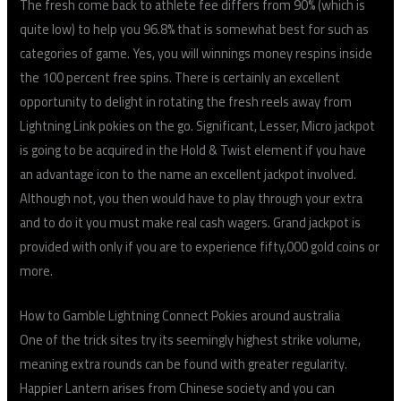
The fresh come back to athlete fee differs from 90% (which is
quite low) to help you 96.8% that is somewhat best for such as
categories of game. Yes, you will winnings money respins inside
the 100 percent free spins. There is certainly an excellent
opportunity to delight in rotating the fresh reels away from
Lightning Link pokies on the go. Significant, Lesser, Micro jackpot
is going to be acquired in the Hold & Twist element if you have
an advantage icon to the name an excellent jackpot involved.
Although not, you then would have to play through your extra
and to do it you must make real cash wagers. Grand jackpot is
provided with only if you are to experience fifty,000 gold coins or
more.
How to Gamble Lightning Connect Pokies around australia
One of the trick sites try its seemingly highest strike volume,
meaning extra rounds can be found with greater regularity.
Happier Lantern arises from Chinese society and you can