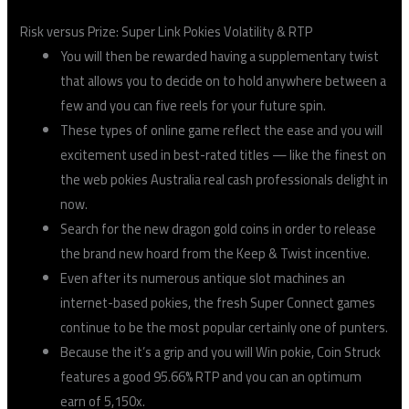
Risk versus Prize: Super Link Pokies Volatility & RTP
You will then be rewarded having a supplementary twist
that allows you to decide on to hold anywhere between a
few and you can five reels for your future spin.
These types of online game reflect the ease and you will
excitement used in best-rated titles — like the finest on
the web pokies Australia real cash professionals delight in
now.
Search for the new dragon gold coins in order to release
the brand new hoard from the Keep & Twist incentive.
Even after its numerous antique slot machines an
internet-based pokies, the fresh Super Connect games
continue to be the most popular certainly one of punters.
Because the it’s a grip and you will Win pokie, Coin Struck
features a good 95.66% RTP and you can an optimum
earn of 5,150x.