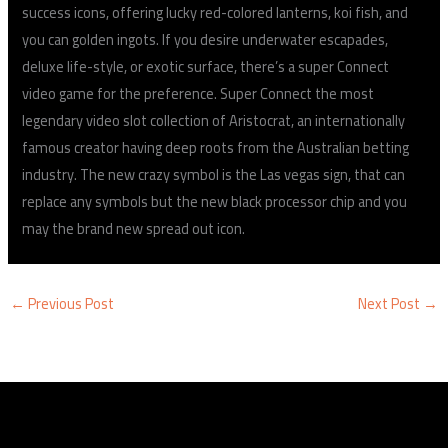
success icons, offering lucky red-colored lanterns, koi fish, and
you can golden ingots. If you desire underwater escapades,
deluxe life-style, or exotic surface, there’s a super Connect
video game for the preference. Super Connect the most
legendary video slot collection of Aristocrat, an internationally
famous creator having deep roots from the Australian betting
industry. The new crazy symbol is the Las vegas sign, that can
replace any symbols but the new black processor chip and you
may the brand new spread out icon.
←
Previous Post
Next Post
→