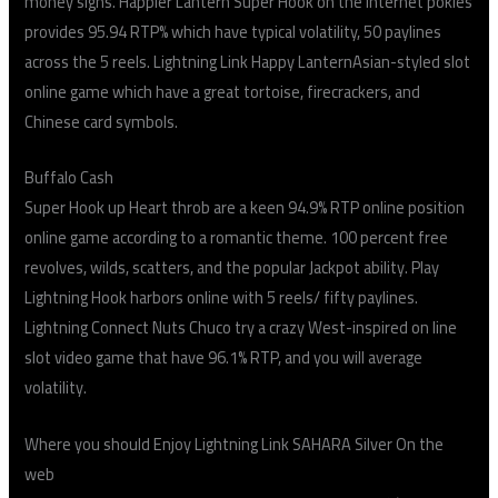
money signs. Happier Lantern Super Hook on the internet pokies
provides 95.94 RTP% which have typical volatility, 50 paylines
across the 5 reels. Lightning Link Happy LanternAsian-styled slot
online game which have a great tortoise, firecrackers, and
Chinese card symbols.
Buffalo Cash
Super Hook up Heart throb are a keen 94.9% RTP online position
online game according to a romantic theme. 100 percent free
revolves, wilds, scatters, and the popular Jackpot ability. Play
Lightning Hook harbors online with 5 reels/ fifty paylines.
Lightning Connect Nuts Chuco try a crazy West-inspired on line
slot video game that have 96.1% RTP, and you will average
volatility.
Where you should Enjoy Lightning Link SAHARA Silver On the
web