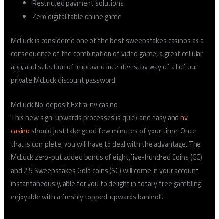
Restricted payment solutions
Zero digital table online game
McLuck is considered one of the best sweepstakes casinos as a
consequence of the combination of video game, a great cellular
app, and selection of improved incentives, by way of all of our
private McLuck discount password.
McLuck No-deposit Extra: nv casino
This new sign-upwards processes is quick and easy and
nv
casino
should just take good few minutes of your time. Once
that is complete, you will have to deal with the advantage. The
McLuck zero-put added bonus of eight,five-hundred Coins (GC)
and 2.5 Sweepstakes Gold coins (SC) will come in your account
instantaneously, able for you to delight in totally free gambling
enjoyable with a freshly topped-upwards bankroll.