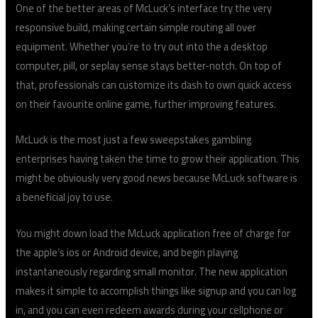
One of the better areas of McLuck’s interface try the very
responsive build, making certain simple routing all over
equipment. Whether you’re to try out into the a desktop
computer, pill, or seplay sense stays better-notch. On top of
that, professionals can customize its dash to own quick access
on their favourite online game, further improving features.
McLuck is the most just a few sweepstakes gambling
enterprises having taken the time to grow their application. This
might be obviously very good news because McLuck software is
a beneficial joy to use.
You might down load the McLuck application free of charge for
the apple’s ios or Android device, and begin playing
instantaneously regarding small monitor. The new application
makes it simple to accomplish things like signup and you can log
in, and you can even redeem awards during your cellphone or