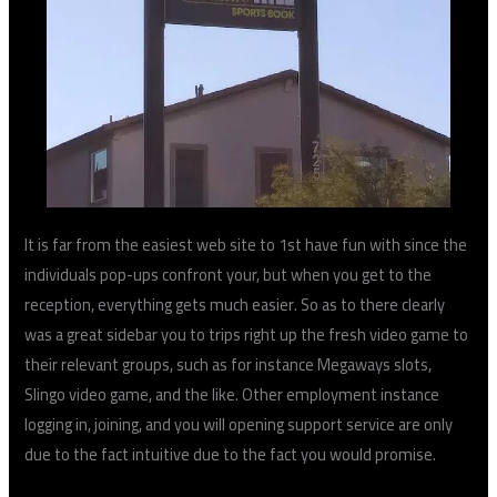
It is far from the easiest web site to 1st have fun with since the
individuals pop-ups confront your, but when you get to the
reception, everything gets much easier. So as to there clearly
was a great sidebar you to trips right up the fresh video game to
their relevant groups, such as for instance Megaways slots,
Slingo video game, and the like. Other employment instance
logging in, joining, and you will opening support service are only
due to the fact intuitive due to the fact you would promise.