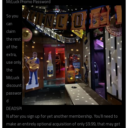
McLuck Promo Password
So you
can
claim
the rest
of the
extra,
use only
the
McLuck
discount
passwor
d
DEADSPI
N after you sign up for yet another membership. You’ll need to
make an entirely optional acquisition of only $9.99, that may get