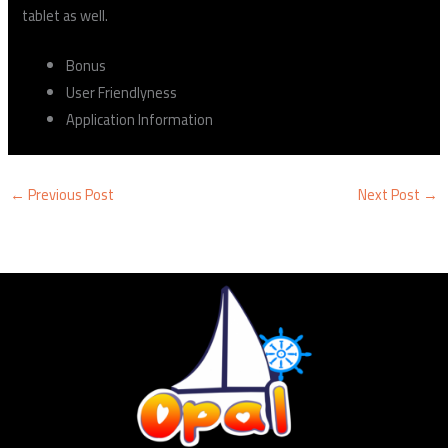
tablet as well.
Bonus
User Friendlyness
Application Information
←
Previous Post
Next Post
→