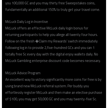
you 100,000 GC and you may thirty free Sweepstakes coins,
fundamentally an additional 150% to truly get your travel come.
McLuck Daily Log in Incentive
McLuck offers an effective McLuck daily login bonus for
returning participants to help you allege all twenty four hours.
Follow on the fresh �Claim my Rewards’ switch immediately
following log in to provide 2,five-hundred GCs and you can 1
totally free Sc every day with the digital enjoy wallets daily. No
McLuck Gambling enterprise discount code becomes necessary.
McLuck Advice Program
An excellent way to victory significantly more coins for free is by
using brand new McLuck referral system. Per buddy you
effortlessly register McLuck and then make an elective purchase
of $100, you may get 50,000 GC and you may twenty-five Sc.