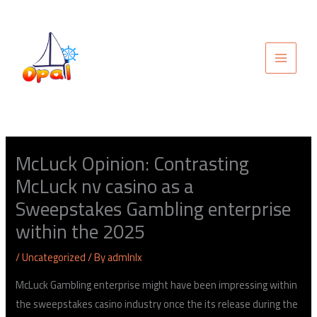
Skip
to
content
McLuck Opinion: Contrasting
McLuck nv casino as a
Sweepstakes Gambling enterprise
within the 2025
/
Uncategorized
/ By
admlnlx
McLuck Gambling enterprise might have been impressing within
the sweepstakes casino industry once the its release during the