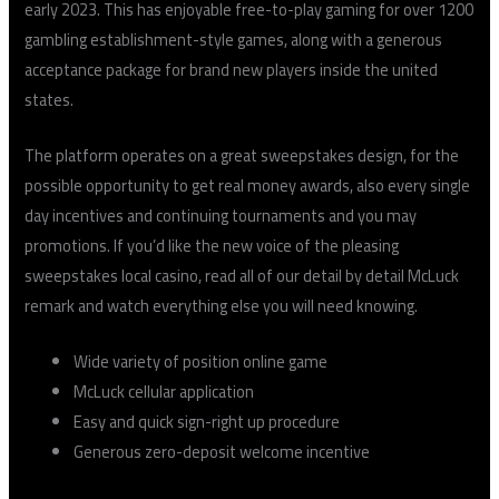
early 2023.
This has enjoyable free-to-play gaming for over 1200
gambling establishment-style games, along with a generous
acceptance package for brand new players inside the united
states.
The platform operates on a great sweepstakes design, for the
possible opportunity to get real money awards, also every single
day incentives and continuing tournaments and you may
promotions. If you’d like the new voice of the pleasing
sweepstakes local casino, read all of our detail by detail McLuck
remark and watch everything else you will need knowing.
Wide variety of position online game
McLuck cellular application
Easy and quick sign-right up procedure
Generous zero-deposit welcome incentive