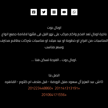
اوبال بوت
باخرة اوبال تعد افخم واكبر مركب على نهر النيل فى فئتها لاقامة جميع انواع
المناسبات من افراح او خطوبة او عيد ميلاد او مناسبات شركات بطاقم محترف
وسعر مناسب
… اوبال بوت .. الفرحة تسكن هنا.
اتصل بنا
١٥ش عبد العزيز آل سعود منيل الروضة - قبل متحف ام كلثوم - القاهره
201223448860+
201141313191+
201064171556+