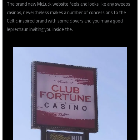
The brand new McLuck website feels and looks like any sweeps
casinos, nevertheless makes a number of concessions to the
Celtic-inspired brand with some clovers and you may a good
leprechaun inviting you inside the.