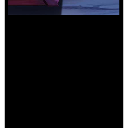
Black-jack are a talked about, having multiple differences
catering to various experience account. Roulette fans can also
enjoy spinning new controls that have both Eu and you will
American types readily available. Poker is made for members
whom enjoy strategic decision-and make.
Rather than traditional gambling enterprises, Super Bonanza’s
table online game explore Gold coins for fun play and you will
Sweeps Gold coins for awards. You could potentially speak
about a few of these online game with no economic pressure.
Mega Bonanza dining table game bring this new excitement
of casino floors on the fingers.
About this new Super Bonanza App