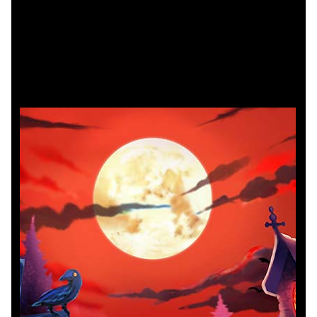
Super Bonanza’s dining table video game promote players a
classic casino experience in a social setting. Regardless if you
are keen on approach or sheer luck, there is something for
everyone. Preferred alternatives are blackjack, roulette, and
poker.