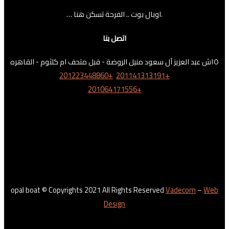
… اوبال بوت .. الفرحة تسكن هنا.
اتصل بنا
١٥ش عبد العزيز آل سعود منيل الروضة - قبل متحف ام كلثوم - القاهره
201223448860+
201141313191+
201064171556+
opal boat © Copyrights 2021 All Rights Reserved
Vadecom
–
Web
Design