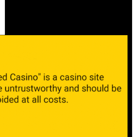
Super Bonanza’s jackpot harbors promote progressive
jackpots in order to sweepstakes betting. These types of
game provide members the latest excitement off chasing big
gains, like exactly what you’d see in old-fashioned casinos.