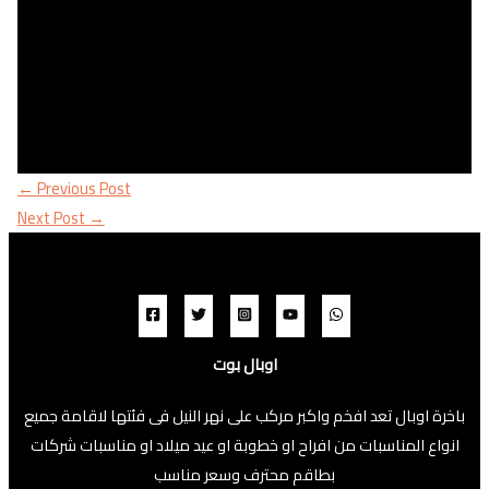
Super Bonanza’s application spends cutting-edge technical to
send punctual packing moments, seamless navigation, and
sharp image. Online game are created to work with efficiently,
whether you’re towards the a pc otherwise a smart phone.
←
Previous Post
Next Post
→
اوبال بوت
باخرة اوبال تعد افخم واكبر مركب على نهر النيل فى فئتها لاقامة جميع
انواع المناسبات من افراح او خطوبة او عيد ميلاد او مناسبات شركات
بطاقم محترف وسعر مناسب