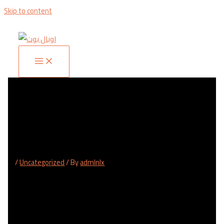
Skip to content
Mega Bonanza’s harbors was an
identify of nv casino your system
/
Uncategorized
/ By
admlnlx
While you can’t win bucks directly, playing slots enables you to
earn Sweeps Gold coins, and is redeemed the real deal prizes.
The greater amount of Sweeps Gold coins you make, the
bigger this new advantages you might need.