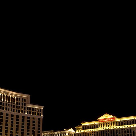
n the internet which have some money and also have a feel to pla
 needed £5 deposit web based casinos and you can bingo sites less 
d you can typical bonuses to allege.