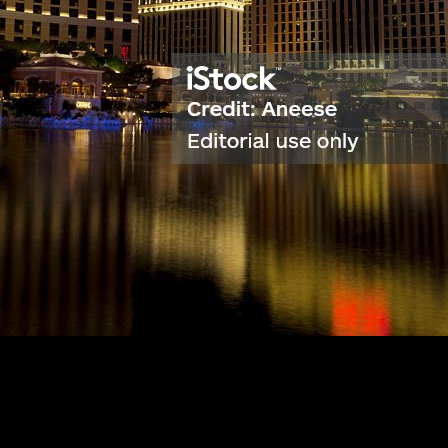
ooks online game, that have tickets available. Bingo In addition 
ambling enterprises. Owned and work from the Hull-centered busines