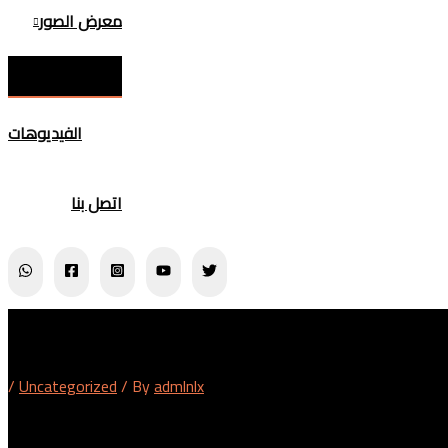
معرض الصور
الفيديوهات
اتصل بنا
No-deposit Bingo Offers November
/
Uncategorized
/ By
admlnlx
We recommend making a little put and you will saying one of man