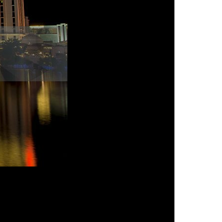
alternative bingo website to
perform a personal campaign
including the ability to winnings
a free vacation, or at least
even earn an automobile.
Chat Magazine Bingo
( Broadway Playing
Ireland DF Restricted
– Dragonfish Bingo )
to is a new on line bingo webpages based on the
s, Recreational Electronics Ltd, we were greeting