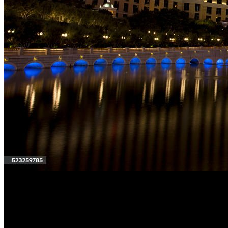
Simultaneously, all of the game on the Free Bingo Room is Superb
common live-organized bingo terminals utilized in high-street g