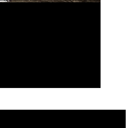
 cases are very costly to possess bingo websites to
note the minimum deposit expected to allege a plus is
m £one hundred. The smallest withdrawal is also £5,
 to experience from the. To be able to deposit £5 is
finitely we want to follow. One more reason is the
focus on all day long during the certain web sites.