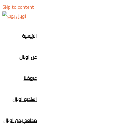
Skip to content
الرئيسية
عن اوبال
عروضنا
استديو اوبال
مطعم يمن اوبال