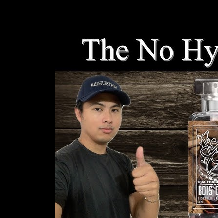
utmost education
otally free
 you can winnings
may get when you
d bet a certain
 genuine
e higher it’s to
maintaining your
ackpots whenever