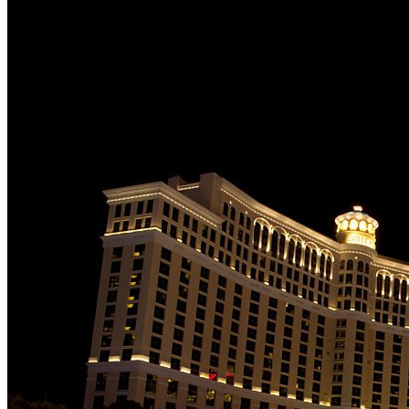
webpages one to accepts £5 places, high! You’ll reach gamble o
those who’re also lucky. Below are a few our very own listing of
contains much giving, with plenty of video game to experience an