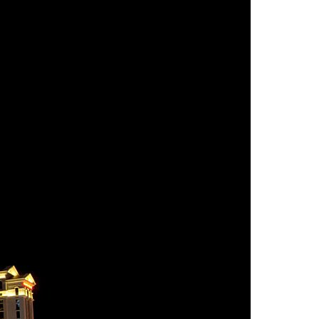
y better games; you may also earn some funds for
than. All of these web sites try registered and
This is an incentive to get
started and certainly will usually
getting provided in the way of
a fit incentive otherwise
additional 100 percent free
spins. It is also worth listing
you to definitely the new
names tend to be designed
best and possess the latest
features such as a cellular app
or better-level service. In the
past, it was not unusual for an