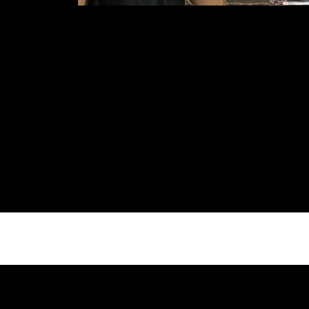
ds its very own set of payment procedures. Added bonus discipline
er incentives you to is “too effortless” in order to claim. Please 
e lowest and you will Cord Import with the very least deposit fro
en.
00 energetic bingo sites in the uk, it’s difficult to know which one
the overall quality of the website to find out if they’s you to de
onal side. You will find totally free bingo rooms, but these wear’t 
t rather than breaking the financial.