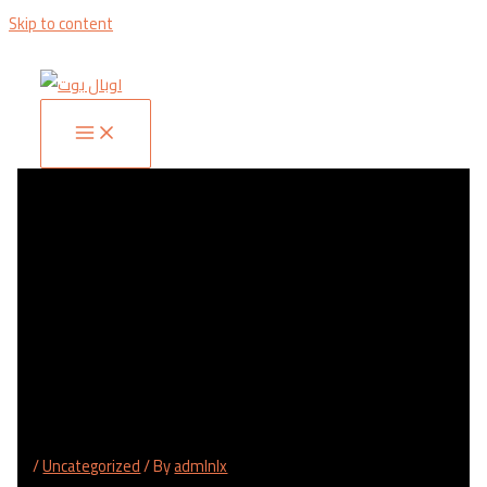
Skip to content
Prepare to help you come
towards an environment of
bouncing balls and you may
multiplying luck!
/
Uncategorized
/ By
admlnlx