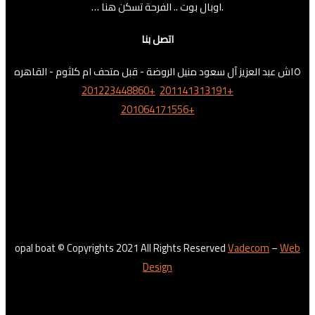
… اوبال بوت .. الفرحة تسكن هنا.
اتصل بنا
١٥ش عبد العزيز آل سعود منيل الروضة - قبل متحف ام كلثوم - القاهره
201223448860+
201141313191+
201064171556+
opal boat © Copyrights 2021 All Rights Reserved
Vadecom
–
Web
Design