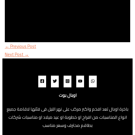
intentional rate off manual function or the capability of
automobile-play, Plinko will bring a refreshing and you can
probably rewarding replacement for traditional gambling
establishment game.
←
Previous Post
Next Post
→
اوبال بوت
باخرة اوبال تعد افخم واكبر مركب على نهر النيل فى فئتها لاقامة جميع
انواع المناسبات من افراح او خطوبة او عيد ميلاد او مناسبات شركات
بطاقم محترف وسعر مناسب