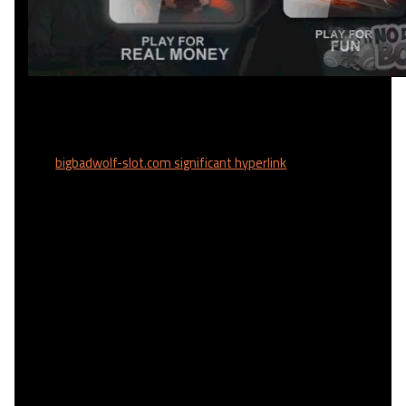
As the professionals would be to try out for the money
honours, they’ll need to get the best real cash online casinos
one to give many safe, smoother fee possibilities. You might
take
bigbadwolf-slot.com significant hyperlink
advantage of
very swift withdrawals, a substantial listing of ports and you
will alive online casino games, 24/7 real time talk support and
you can appealing bonuses. Along with 430 casino games, in
addition to slots, black-jack, and you may dining table game
which have live dealer choices, it includes an extensive gaming
sense.
How to enjoy sensibly online?
In control betting variations the fundamental idea from a