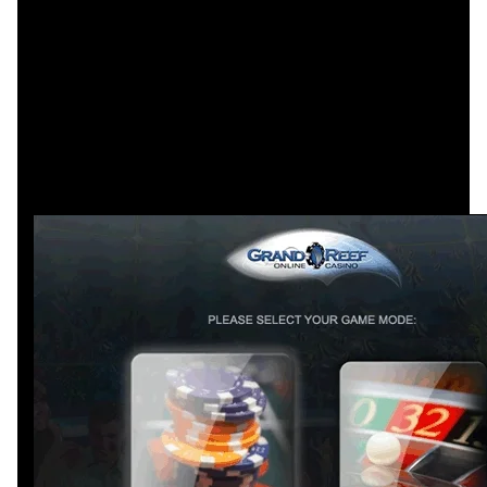
because of technological improvements such high-quality
movies streaming and you can credible internet connections.
Blackjack’s dominance gets obvious if you think about the
amount of differences obtainable in research with other table
online game. Of several players like to bet on the new
Solution Range unlike to your Never Solution Range, that has a
somewhat straight down step one.36% house line.