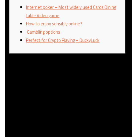
Internet poker – Most widely used Cards Dining
table Video game
How to enjoy sensibly online?
Gambling options
Perfect for Crypto Playing – DuckyLuck
Regulated, authorized online casinos give users a ton of
benefits without any threat of becoming unaffiliated that
have a state authorities such too many overseas apps. Totally
free spins usually can be found added on to almost every
other now offers but are however beneficial when it comes
to just what online casino so you can indication upwards to
have very first.
Such as, an internet gambling enterprise may
offer an excellent one hundred% deposit match up in order to
$step one,000, if you put $1,100 they are going to add $step
1,100 in the added bonus fund for your requirements,