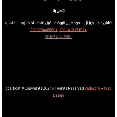
اتصل بنا
١٥ش عبد العزيز آل سعود منيل الروضة - قبل متحف ام كلثوم - القاهره
201223448860+
201141313191+
201064171556+
opal boat © Copyrights 2021 All Rights Reserved
Vadecom
–
Web
Design