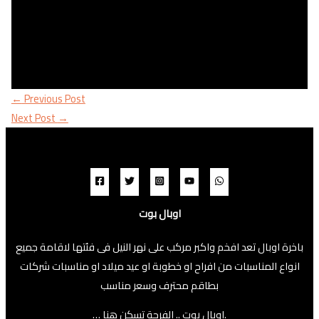
Ignition Local casino, for example, people can choose between
Western and you can Western european Roulette, improving
the assortment and you can thrill.
←
Previous Post
Next Post
→
اوبال بوت
باخرة اوبال تعد افخم واكبر مركب على نهر النيل فى فئتها لاقامة جميع
انواع المناسبات من افراح او خطوبة او عيد ميلاد او مناسبات شركات
بطاقم محترف وسعر مناسب
… اوبال بوت .. الفرحة تسكن هنا.