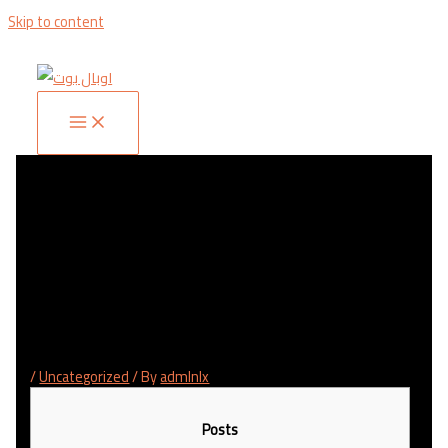
Skip to content
Real cash Casinos to have 2025
Play during the Real money
Casinos
/
Uncategorized
/ By
admlnlx
Posts