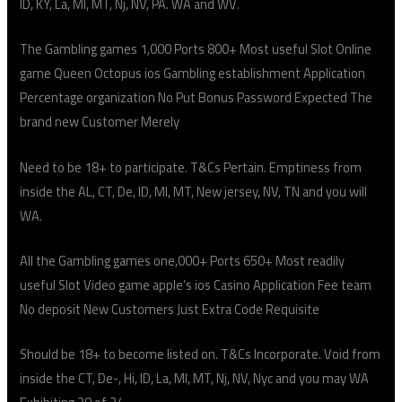
ID, KY, La, MI, MT, Nj, NV, PA. WA and WV.
The Gambling games 1,000 Ports 800+ Most useful Slot Online
game Queen Octopus ios Gambling establishment Application
Percentage organization No Put Bonus Password Expected The
brand new Customer Merely
Need to be 18+ to participate. T&Cs Pertain. Emptiness from
inside the AL, CT, De, ID, MI, MT, New jersey, NV, TN and you will
WA.
All the Gambling games one,000+ Ports 650+ Most readily
useful Slot Video game apple’s ios Casino Application Fee team
No deposit New Customers Just Extra Code Requisite
Should be 18+ to become listed on. T&Cs Incorporate. Void from
inside the CT, De-, Hi, ID, La, MI, MT, Nj, NV, Nyc and you may WA