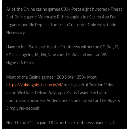
All of the Online casino games 600+ Ports eight hundred+ Finest
Slot Online game Mooncake Riches apple’s ios Casino App Fee
organization No Deposit The fresh Customer Only Extra Code
Necessary
Have to be 18+ to participate. Emptiness within the CT, De-, ID,
KY, Los angeles, MI, NV, New york, RI, WA, and you can WV.
Highest 5 Extra
Most of the Casino games 1200 Slots 1350+ Most
https://yukongold-casino.io/nl/
readily useful Position Video
game Weil Vinci DeluxeWays apple’s ios Casino Software
Commission business Added bonus Code Called for The Buyers
Simply No-deposit
Need to be 21+ to join. T&Cs pertain. Emptiness inside CT, De,