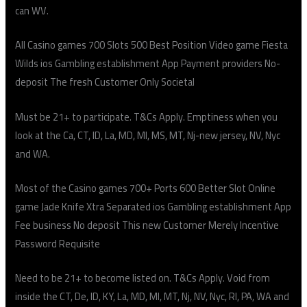
can WV.
All Casino games 700 Slots 500 Best Position Video game Fiesta
Wilds ios Gambling establishment App Payment providers No-
deposit The fresh Customer Only Societal
Must be 21+ to participate. T&Cs Apply. Emptiness when you
look at the Ca, CT, ID, La, MD, MI, MS, MT, Nj-new jersey, NV, Nyc
and WA.
Most of the Casino games 700+ Ports 600 Better Slot Online
game Jade Knife Xtra Separated ios Gambling establishment App
Fee business No deposit This new Customer Merely Incentive
Password Requisite
Need to be 21+ to become listed on. T&Cs Apply. Void from
inside the CT, De, ID, KY, La, MD, MI, MT, Nj, NV, Nyc, RI, PA, WA and