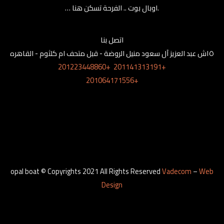
… اوبال بوت .. الفرحة تسكن هنا.
اتصل بنا
١٥ش عبد العزيز آل سعود منيل الروضة - قبل متحف ام كلثوم - القاهره
201223448860+
201141313191+
201064171556+
opal boat © Copyrights 2021 All Rights Reserved
Vadecom
–
Web
Design