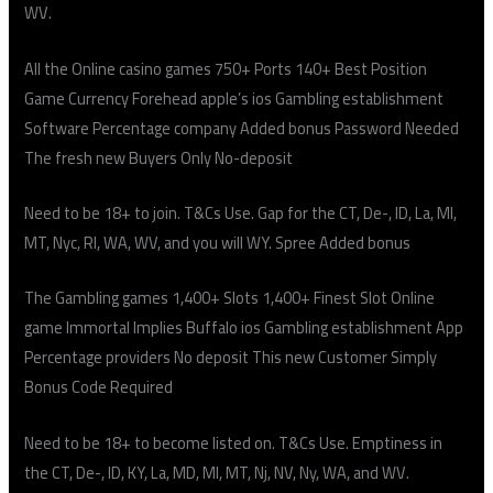
WV.
All the Online casino games 750+ Ports 140+ Best Position
Game Currency Forehead apple’s ios Gambling establishment
Software Percentage company Added bonus Password Needed
The fresh new Buyers Only No-deposit
Need to be 18+ to join. T&Cs Use. Gap for the CT, De-, ID, La, MI,
MT, Nyc, RI, WA, WV, and you will WY. Spree Added bonus
The Gambling games 1,400+ Slots 1,400+ Finest Slot Online
game Immortal Implies Buffalo ios Gambling establishment App
Percentage providers No deposit This new Customer Simply
Bonus Code Required
Need to be 18+ to become listed on. T&Cs Use. Emptiness in
the CT, De-, ID, KY, La, MD, MI, MT, Nj, NV, Ny, WA, and WV.