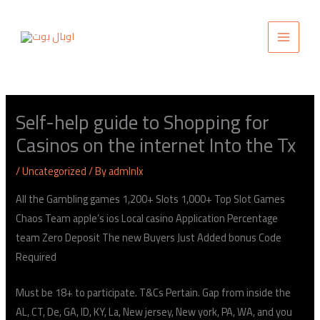
Skip
to
content
Self-help guide to Shopping for
Casinos on the internet Into the Tx
/
Uncategorized
/ By
admlnlx
All the Gambling games 1,200+ Slots 1,000+ Top Slot Games
Chaos Team apple’s ios Local casino Application Percentage
team Zero Deposit The new Buyers Just Added bonus Code
Required
Must be 18+ to participate. T&Cs Pertain. Gap from inside the
AL, CT, De, GA, ID, KY, La, New jersey, New york, PA, WA, and you