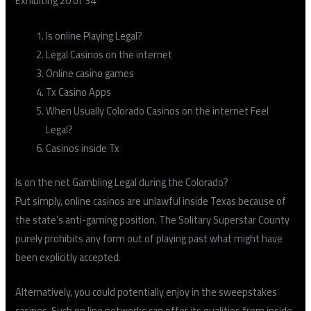
Exhibiting 20 of 34
Is online Playing Legal?
Legal Casinos on the internet
Online casino games
Tx Casino Apps
When Usually Colorado Casinos on the internet Feel
Legal?
Casinos inside Tx
Is on the net Gambling Legal during the Colorado?
Put simply, online casinos are unlawful inside Texas because of
the state’s anti-gaming position. The Solitary Superstar County
purely prohibits any form out of playing past what might have
been explicitly accepted.
Alternatively, you could potentially enjoy in the sweepstakes
casinos. Such on line networks can offer its qualities from inside