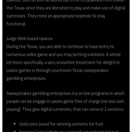
the Texas since they are liberated to play and make use of digital
currencies. They mine an appropriate loophole to stay
functional.
Judge Web based casinos
During the Texas, you are able to continue to have entry to
numerous video game and you may betting solutions. A whole
lot more specifically, a very smoother treatment for delight in
casino games is through courtroom Texas sweepstakes
gambling enterprises.
Sweepstakes gambling enterprises try on line programs in which
people can be engage in casino game free of charge (no real cash
playing). They give digital currencies, that can come in 2 versions:
Gold coins (used for winning contests for fun)
Sweeps Coins (which you yourself can redeem for real