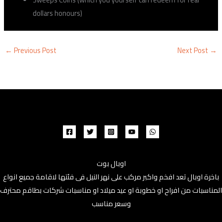
dollars honours)
←
Previous Post
Next Post
→
اوبال بوت
باخرة اوبال تعد افخم واكبر مركب على نهر النيل فى فئتها لاقامة جميع انواع
المناسبات من افراح او خطوبة او عيد ميلاد او مناسبات شركات بطاقم محترف
وسعر مناسب