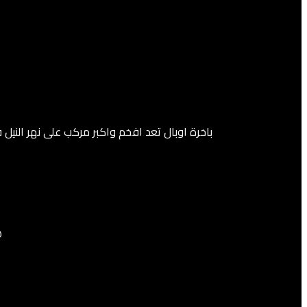
ميلاد او مناسبات شركات بطاقم محترف وسعر مناسب
ثوم - القاهره