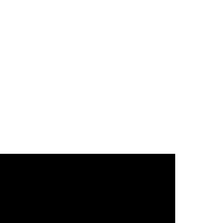
r Online gambling 2025