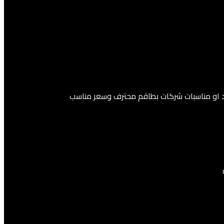
باخرة اوبال تعد افخم واكبر مركب على نهر الني