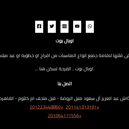
اوبال بوت
ل فى فئتها لاقامة جميع انواع المناسبات من افراح او خطوبة او عيد 
… اوبال بوت .. الفرحة تسكن هنا.
اتصل بنا
١٥ش عبد العزيز آل سعود منيل الروضة - قبل متحف ام كل
201223448860+
201141313191+
201064171556+