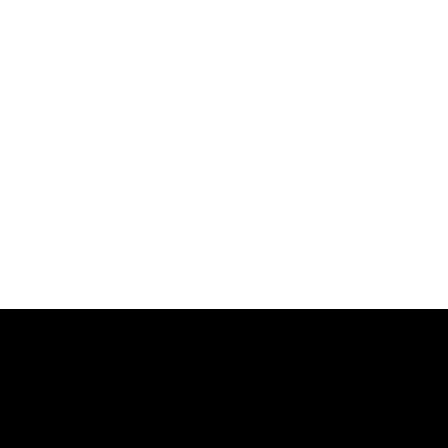
ca Real money Local casino Sites fo