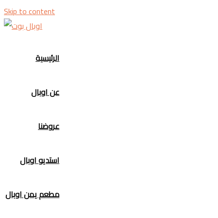
Skip to content
الرئيسية
عن اوبال
عروضنا
استديو اوبال
مطعم يمن اوبال