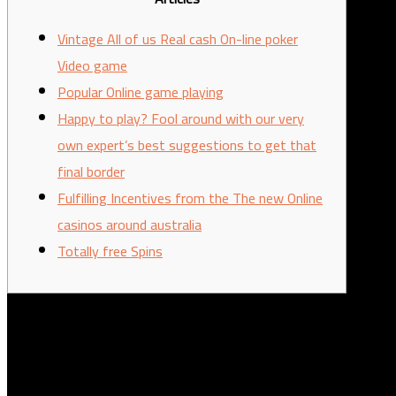
Vintage All of us Real cash On-line poker
Video game
Popular Online game playing
Happy to play? Fool around with our very
own expert’s best suggestions to get that
final border
Fulfilling Incentives from the The new Online
casinos around australia
Totally free Spins
Revealed inside 2024, Fortunate Parts Vegas Gambling establishm
platform aids a great tri-currency system having Games Coins, 
on the web inside the New jersey as the 2013, providing 700+ IGT 