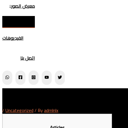
معرض الصور
الفيديوهات
اتصل بنا
ten Better United states of ameri
/
Uncategorized
/ By
admlnlx
Articles