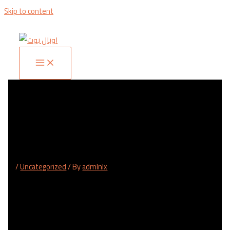
Skip to content
The way we Ranked the best
Casinos on the internet Canada
/
Uncategorized
/ By
admlnlx
Defense and you may data security: Choose subscribed
gambling enterprises which use SSL encoding to guard
individual and you may economic studies.
Audit qualifications: Come across gambling enterprises