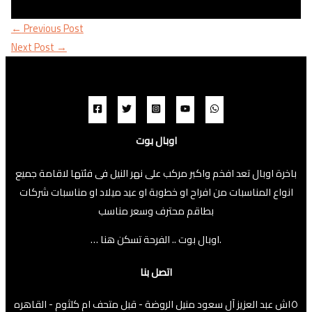
←
Previous Post
Next Post
→
اوبال بوت
باخرة اوبال تعد افخم واكبر مركب على نهر النيل فى فئتها لاقامة جميع
انواع المناسبات من افراح او خطوبة او عيد ميلاد او مناسبات شركات
بطاقم محترف وسعر مناسب
… اوبال بوت .. الفرحة تسكن هنا.
اتصل بنا
١٥ش عبد العزيز آل سعود منيل الروضة - قبل متحف ام كلثوم - القاهره