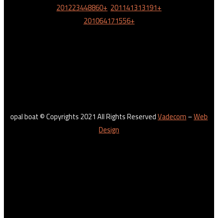
201223448860+
201141313191+
201064171556+
opal boat © Copyrights 2021 All Rights Reserved
Vadecom
–
Web
Design