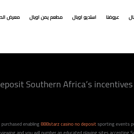
رض الصور
مطعم يمن اوبال
استديو اوبال
عروضنا
عن
deposit Southern Africa’s incentive
ry purchased enabling
888starz casino no deposit
sporting events p
reviewing and you will number an educated playing sites accepting 