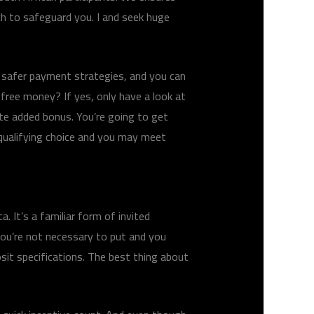
ch to safeguard you. I and seek huge
, safer payment strategies, and you can
 free money? If yes, only have a look at
ite added bonus. You’re going to get
 qualifying choice and you may meet
 It’s a familiar form of invited
 you’re not necessary to put and you
osit specifications. The best thing about