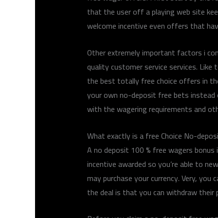
that the user off a playing web site ke
welcome incentive even offers that have
Other extremely important factors i co
quality customer service services. Like 
the best totally free choice offers in t
your own no-deposit free bets instead o
with the wagering requirements and oth
What exactly is a free Choice No-depos
A no deposit 100 % free wagers bonus is 
incentive awarded so you’re able to new 
may purchase your currency. Very, you ca
the deal is that you can withdraw their