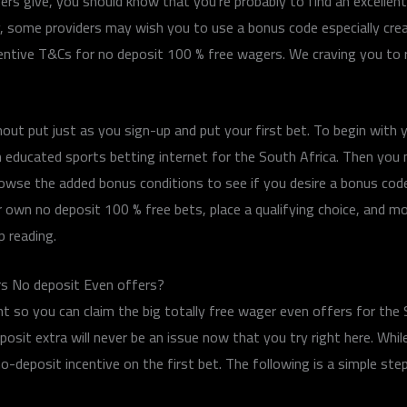
rs give, you should know that you’re probably to find an excellent
y, some providers may wish you to use a bonus code especially creat
entive T&Cs for no deposit 100 % free wagers. We craving you to r
out put just as you sign-up and put your first bet. To begin wit
 educated sports betting internet for the South Africa. Then you n
rowse the added bonus conditions to see if you desire a bonus cod
r own no deposit 100 % free bets, place a qualifying choice, and m
p reading.
ers No deposit Even offers?
t so you can claim the big totally free wager even offers for the 
posit extra will never be an issue now that you try right here. Whi
no-deposit incentive on the first bet. The following is a simple s