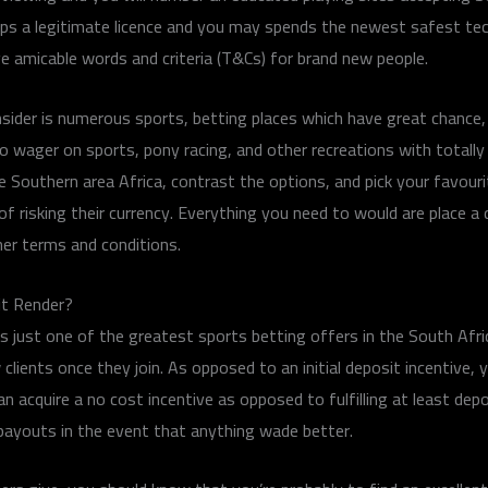
eps a legitimate licence and you may spends the newest safest te
 amicable words and criteria (T&Cs) for brand new people.
nsider is numerous sports, betting places which have great chance
to wager on sports, pony racing, and other recreations with totally
he Southern area Africa, contrast the options, and pick your favour
f risking their currency. Everything you need to would are place a
er terms and conditions.
it Render?
just one of the greatest sports betting offers in the South Africa.
clients once they join. As opposed to an initial deposit incentive,
n acquire a no cost incentive as opposed to fulfilling at least dep
 payouts in the event that anything wade better.