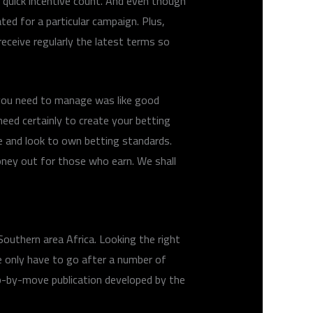
 quick incentive count. And even though
ed for a particular campaign. Plus,
eceive regularly the latest terms so
h you need to manage was like good
eed certainly to create your betting
e and look to own betting standards.
oney out for those who earn. We shall
Southern area Africa. Looking the right
le only have to go after a number of
tep-by-move publication developed by the