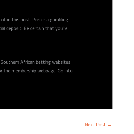
of in this post. Prefer a gambling
al deposit. Be certain that you’re
 Southern African betting websites.
for the membership webpage. Go into
Next Post
→