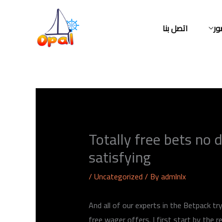
Skip
to
اتصل بنا
مع
content
Totally free bets no 
satisfying
/
Uncategorized
/ By
admlnlx
And all of our experts in the Betpack t
free wager offers. I first start by the 