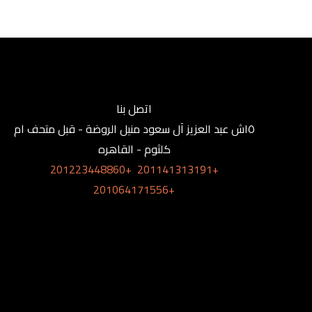
اتصل بنا
١٥ش عبد العزيز آل سعود منيل الروضة - قبل متحف ام
كلثوم - القاهره
201223448860+
201141313191+
201064171556+