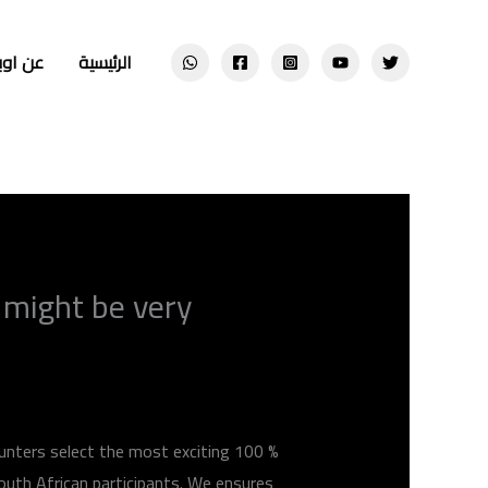
 اوبال
الرئيسية
s might be very
unters select the most exciting 100 %
South African participants. We ensures