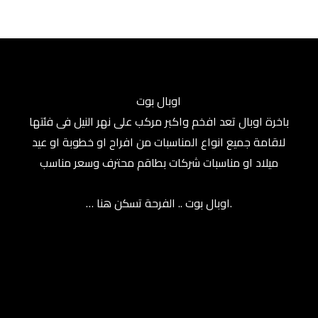
اوبال بوت
باخرة اوبال تعد افخم واكبر مركب على نهر النيل فى فئتها
لاقامة جميع انواع المناسبات من افراح او خطوبة او عيد
ميلاد او مناسبات شركات بطاقم محترف وسعر مناسب
… اوبال بوت .. الفرحة تسكن هنا.