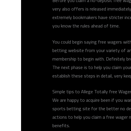
Before you claim a no-deposit free wage
very also offers is released immediatel
extremely bookmakers have stricter inc
you know the rules ahead of time.
You could begin saying free wagers with
betting website from your variety of an
membership to begin with. Definitely b
The next phase is to help you claim you
establish these steps in detail, very kee
Simple tips to Allege Totally free Wag
We are happy to acquire been if you wan
sports betting site for the better no de
actions to help you claim a free wager 
benefits.