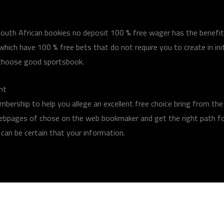
outh African bookies no deposit 100 % free wager has the benefit 
ich have 100 % free bets that do not require you to create in initi
 choose good sportsbook.
nt
ership to help you allege an excellent free choice bring from the
 webpages of chose on the web bookmaker and get the right path 
can be certain that your information.