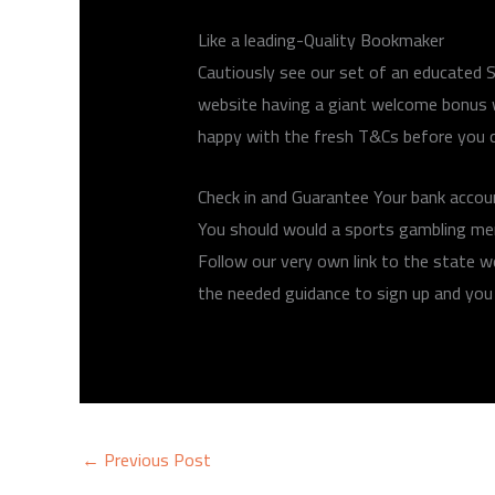
Like a leading-Quality Bookmaker
Cautiously see our set of an educated S
website having a giant welcome bonus wh
happy with the fresh T&Cs before you
Check in and Guarantee Your bank accou
You should would a sports gambling memb
Follow our very own link to the state
the needed guidance to sign up and you 
←
Previous Post